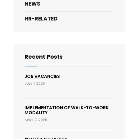
NEWS
HR-RELATED
Recent Posts
JOB VACANCIES
JULY 1, 2026
IMPLEMENTATION OF WALK-TO-WORK
MODALITY.
APRIL 7, 2026