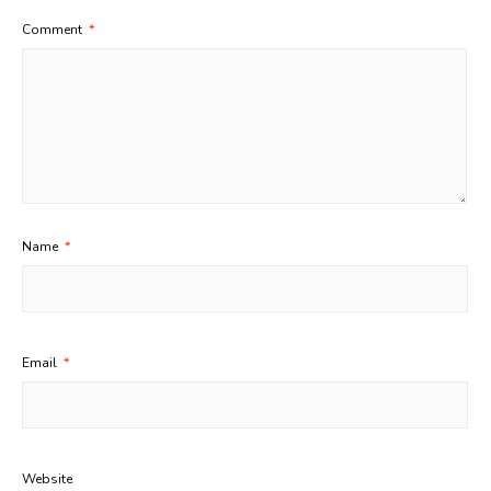
Comment
*
Name
*
Email
*
Website