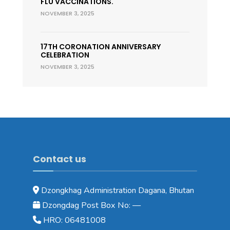
FLU VACCINATIONS.
NOVEMBER 3, 2025
17TH CORONATION ANNIVERSARY
CELEBRATION
NOVEMBER 3, 2025
Contact us
Dzongkhag Administration Dagana, Bhutan
Dzongdag Post Box No: —
HRO: 06481008