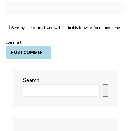
Save my name, email, and website in this browser for the next time I
comment.
Search
Search