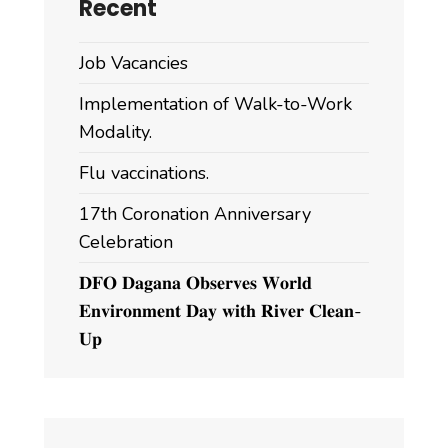
Recent
Job Vacancies
Implementation of Walk-to-Work
Modality.
Flu vaccinations.
17th Coronation Anniversary
Celebration
𝐃𝐅𝐎 𝐃𝐚𝐠𝐚𝐧𝐚 𝐎𝐛𝐬𝐞𝐫𝐯𝐞𝐬 𝐖𝐨𝐫𝐥𝐝
𝐄𝐧𝐯𝐢𝐫𝐨𝐧𝐦𝐞𝐧𝐭 𝐃𝐚𝐲 𝐰𝐢𝐭𝐡 𝐑𝐢𝐯𝐞𝐫 𝐂𝐥𝐞𝐚𝐧-
𝐔𝐩