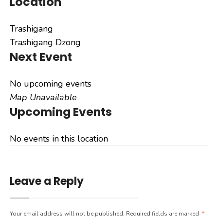
Location
Trashigang
Trashigang Dzong
Next Event
No upcoming events
Map Unavailable
Upcoming Events
No events in this location
Leave a Reply
Your email address will not be published.
Required fields are marked
*