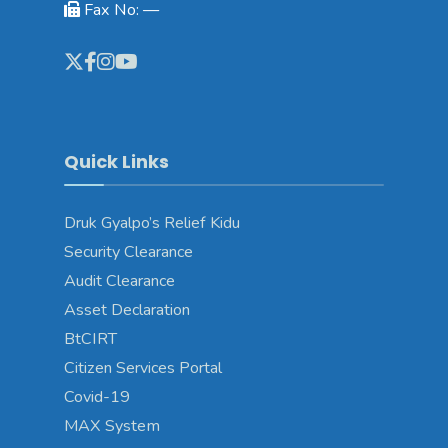
Fax No: —
Quick Links
Druk Gyalpo’s Relief Kidu
Security Clearance
Audit Clearance
Asset Declaration
BtCIRT
Citizen Services Portal
Covid-19
MAX System