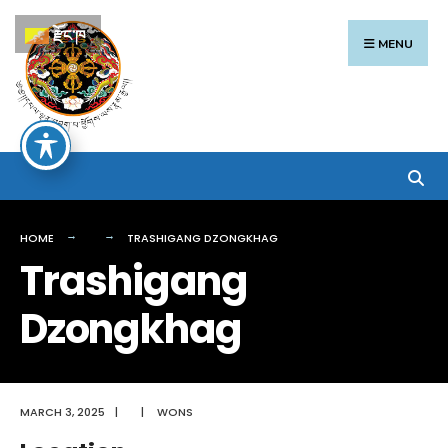
Search
Skip
རྫོང་ཁ
for:
to
MENU
content
HOME
TRASHIGANG DZONGKHAG
Trashigang
Dzongkhag
MARCH 3, 2025
|
|
WONS