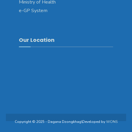
Ministry of Health
e-GP System
Our Location
Copyright © 2025 - Dagana Dzongkhag\Developed by
WONS