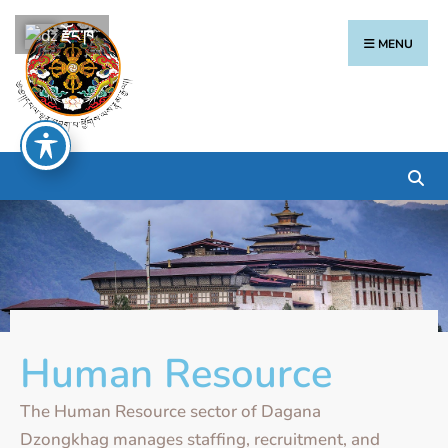
རྫོང་ཁ
MENU
Human Resource
The Human Resource sector of Dagana
Dzongkhag manages staffing, recruitment, and