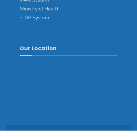
MAX System
Ministry of Health
e-GP System
Our Location
Copyright © 2025 - Dagana Dzongkhag\Developed by
WONS