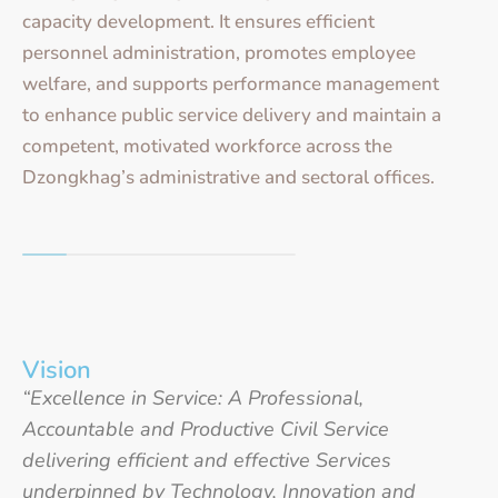
capacity development. It ensures efficient
personnel administration, promotes employee
welfare, and supports performance management
to enhance public service delivery and maintain a
competent, motivated workforce across the
Dzongkhag’s administrative and sectoral offices.
Vision
“Excellence in Service: A Professional,
Accountable and Productive Civil Service
delivering efficient and effective Services
underpinned by Technology, Innovation and