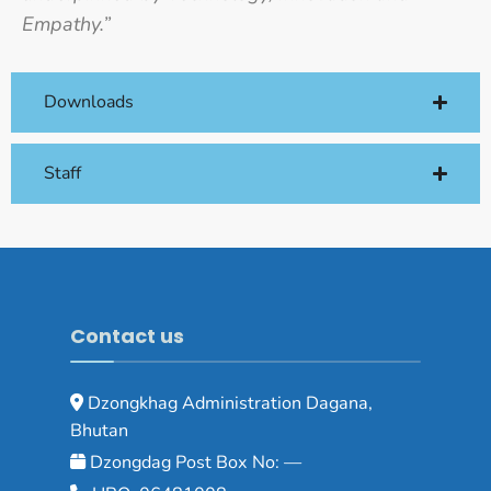
Empathy.”
Downloads
Staff
Contact us
Dzongkhag Administration Dagana,
Bhutan
Dzongdag Post Box No: —