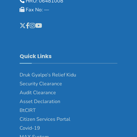
HRO: 06481008
Fax No: —
Quick Links
Druk Gyalpo’s Relief Kidu
Security Clearance
Audit Clearance
Asset Declaration
BtCIRT
Citizen Services Portal
Covid-19