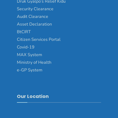
Druk Gyalpo’s Relief Kidu
Security Clearance
Audit Clearance
Asset Declaration
BtCIRT
Citizen Services Portal
Covid-19
MAX System
Ministry of Health
e-GP System
Our Location