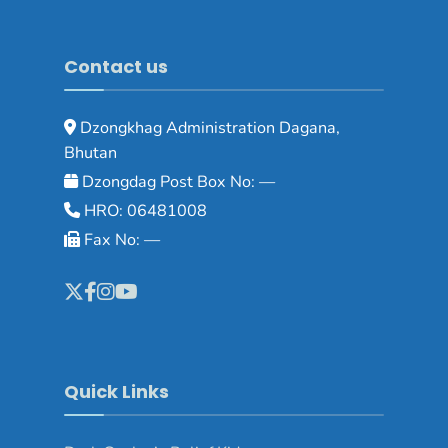
Contact us
Dzongkhag Administration Dagana,
Bhutan
Dzongdag Post Box No: —
HRO: 06481008
Fax No: —
Quick Links