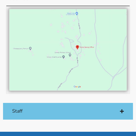
Staff