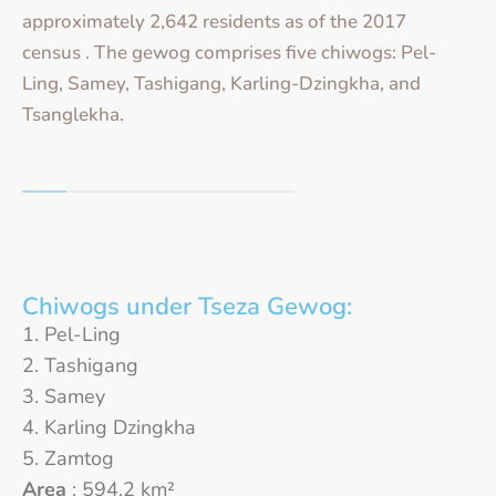
approximately 2,642 residents as of the 2017
census . The gewog comprises five chiwogs: Pel-
Ling, Samey, Tashigang, Karling-Dzingkha, and
Tsanglekha.
Chiwogs under Tseza Gewog:
Pel-Ling
Tashigang
Samey
Karling Dzingkha
Zamtog
Area
: 594.2 km²