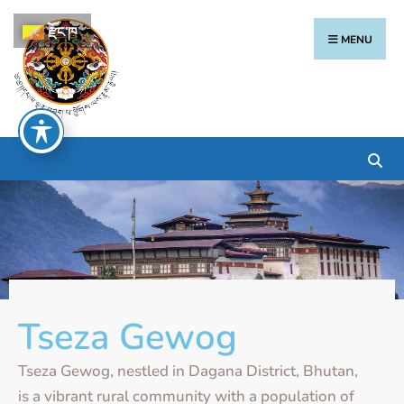
རྫོང་ཁ
MENU
Tseza Gewog
Tseza Gewog, nestled in Dagana District, Bhutan,
is a vibrant rural community with a population of