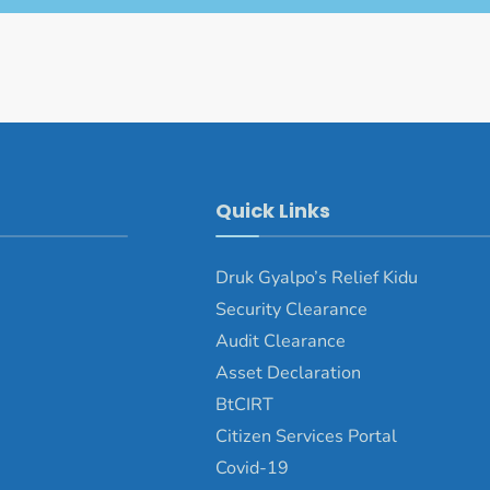
Quick Links
Druk Gyalpo’s Relief Kidu
Security Clearance
Audit Clearance
Asset Declaration
BtCIRT
Citizen Services Portal
Covid-19