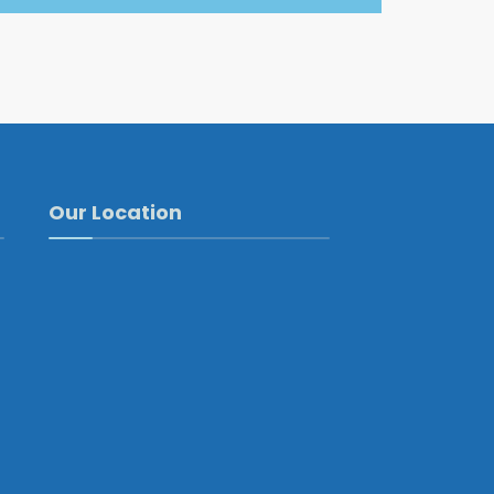
Our Location