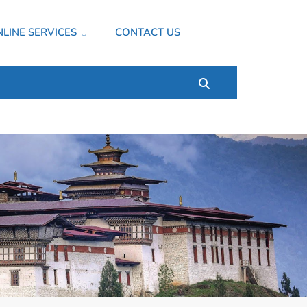
LINE SERVICES
CONTACT US