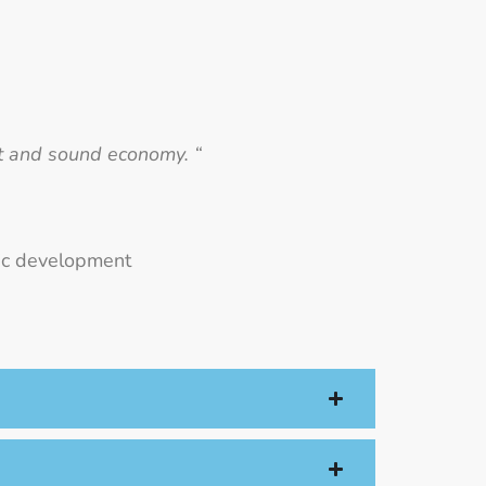
nt and sound economy. “
mic development