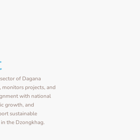
t
sector of Dagana
monitors projects, and
lignment with national
ic growth, and
port sustainable
 in the Dzongkhag.