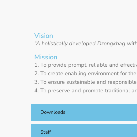
Vision
“A holistically developed Dzongkhag with 
Mission
To provide prompt, reliable and effecti
To create enabling environment for th
To ensure sustainable and responsible u
To preserve and promote traditional an
Downloads
Staff