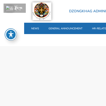
རྫོང་ཁ
DZONGKHAG ADMINI
NEWS
GENERAL ANNOUNCEMENT
HR-RELAT