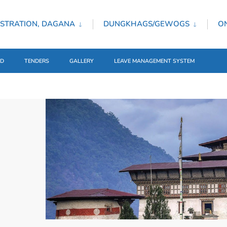
STRATION, DAGANA
DUNGKHAGS/GEWOGS
ON
ED
TENDERS
GALLERY
LEAVE MANAGEMENT SYSTEM