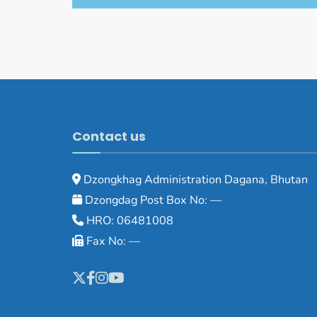
Contact us
Dzongkhag Administration Dagana, Bhutan
Dzongdag Post Box No: —
HRO: 06481008
Fax No: —