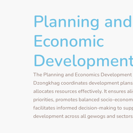
Planning and
Economic
Developmen
The Planning and Economics Development 
Dzongkhag coordinates development plans, 
allocates resources effectively. It ensures a
priorities, promotes balanced socio-econom
facilitates informed decision-making to sup
development across all gewogs and sectors