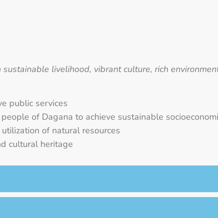
sustainable livelihood, vibrant culture, rich environme
ve public services
e people of Dagana to achieve sustainable socioecono
tilization of natural resources
d cultural heritage