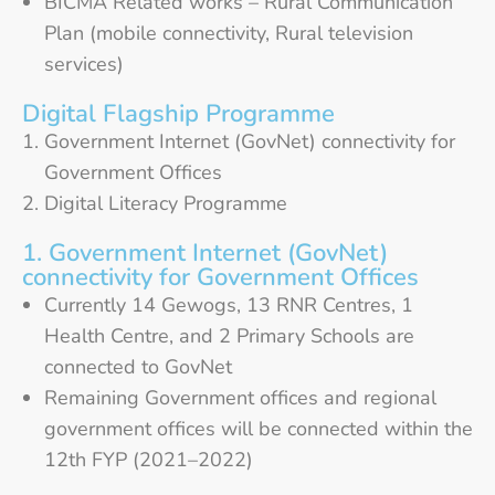
BICMA Related works – Rural Communication
Plan (mobile connectivity, Rural television
services)
Digital Flagship Programme
Government Internet (GovNet) connectivity for
Government Offices
Digital Literacy Programme
1. Government Internet (GovNet)
connectivity for Government Offices
Currently 14 Gewogs, 13 RNR Centres, 1
Health Centre, and 2 Primary Schools are
connected to GovNet
Remaining Government offices and regional
government offices will be connected within the
12th FYP (2021–2022)