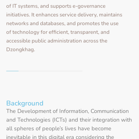
of IT systems, and supports e-governance
initiatives. It enhances service delivery, maintains
networks and databases, and promotes the use
of technology for efficient, transparent, and
accessible public administration across the
Dzongkhag.
Background
The Development of Information, Communication
and Technologies (ICTs) and their integration with
all spheres of people’s lives have become
inevitable in this digital era considering the