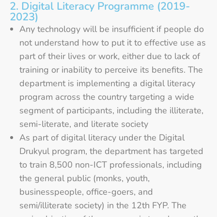
2. Digital Literacy Programme (2019-
2023)
Any technology will be insufficient if people do
not understand how to put it to effective use as
part of their lives or work, either due to lack of
training or inability to perceive its benefits. The
department is implementing a digital literacy
program across the country targeting a wide
segment of participants, including the illiterate,
semi-literate, and literate society
As part of digital literacy under the Digital
Drukyul program, the department has targeted
to train 8,500 non-ICT professionals, including
the general public (monks, youth,
businesspeople, office-goers, and
semi/illiterate society) in the 12th FYP. The