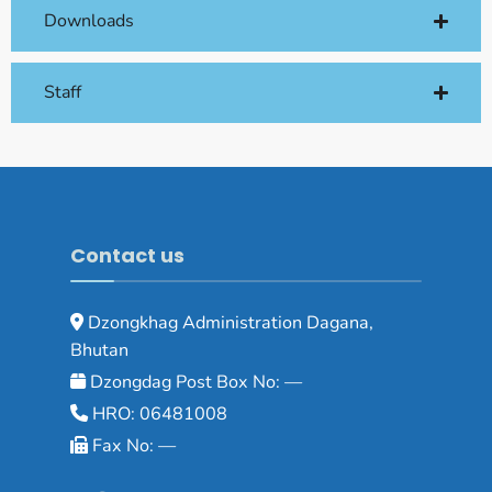
Downloads
Staff
Contact us
Dzongkhag Administration Dagana,
Bhutan
Dzongdag Post Box No: —
HRO: 06481008
Fax No: —