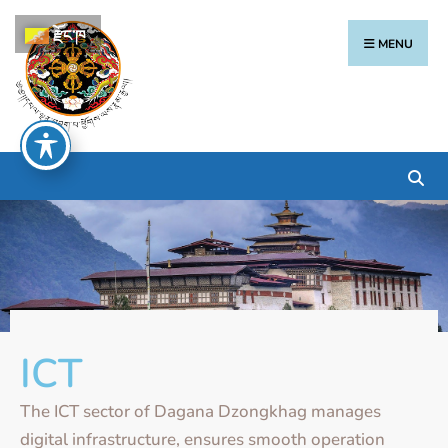
རྫོང་ཁ
MENU
ICT
The ICT sector of Dagana Dzongkhag manages
digital infrastructure, ensures smooth operation