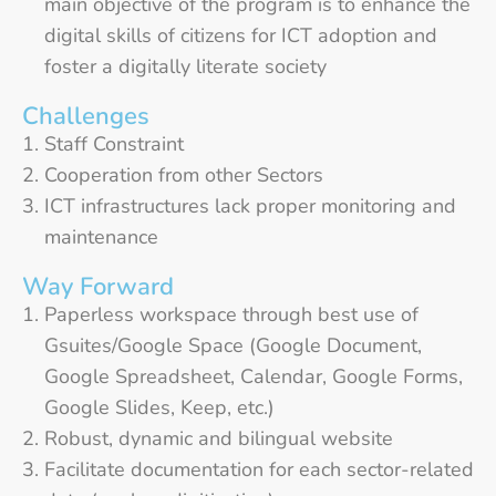
main objective of the program is to enhance the
digital skills of citizens for ICT adoption and
foster a digitally literate society
Challenges
Staff Constraint
Cooperation from other Sectors
ICT infrastructures lack proper monitoring and
maintenance
Way Forward
Paperless workspace through best use of
Gsuites/Google Space (Google Document,
Google Spreadsheet, Calendar, Google Forms,
Google Slides, Keep, etc.)
Robust, dynamic and bilingual website
Facilitate documentation for each sector-related