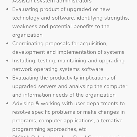
Assistant system administrators
Evaluating product of upgraded or new
technology and software, identifying strengths,
weakness and potential benefits to the
organization
Coordinating proposals for acquisition,
development and implementation of systems
Installing, testing, maintaining and upgrading
network operating systems software
Evaluating the productivity implications of
upgraded servers and analysing the computer
and information needs of the organization
Advising & working with user departments to
resolve specific problems or make changes in
programs, computer applications, alternative
programming approaches, etc