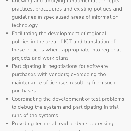
Knowing and applying fundamental concepts,
practices, procedures and existing policies and
guidelines in specialized areas of information
technology
Facilitating the development of regional
policies in the area of ICT and translation of
these policies where appropriate into regional
projects and work plans
Participating in negotiations for software
purchases with vendors; overseeing the
maintenance of licenses resulting from such
purchases
Coordinating the development of test problems
to debug the system and participating in trial
runs of the systems
Providing technical lead and/or supervising