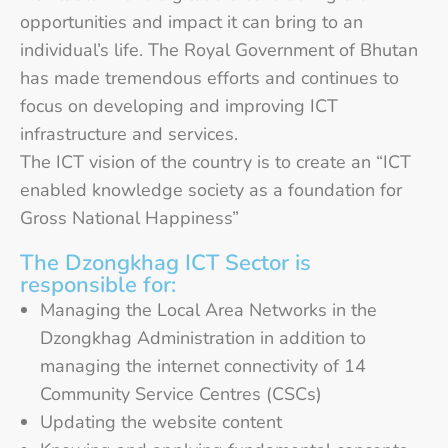
opportunities and impact it can bring to an
individual’s life. The Royal Government of Bhutan
has made tremendous efforts and continues to
focus on developing and improving ICT
infrastructure and services.
The ICT vision of the country is to create an “ICT
enabled knowledge society as a foundation for
Gross National Happiness”
The Dzongkhag ICT Sector is
responsible for:
Managing the Local Area Networks in the
Dzongkhag Administration in addition to
managing the internet connectivity of 14
Community Service Centres (CSCs)
Updating the website content