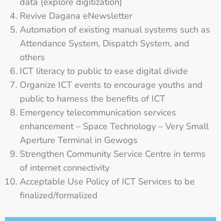
data (explore digitization)
Revive Dagana eNewsletter
Automation of existing manual systems such as
Attendance System, Dispatch System, and
others
ICT literacy to public to ease digital divide
Organize ICT events to encourage youths and
public to harness the benefits of ICT
Emergency telecommunication services
enhancement – Space Technology – Very Small
Aperture Terminal in Gewogs
Strengthen Community Service Centre in terms
of internet connectivity
Acceptable Use Policy of ICT Services to be
finalized/formalized