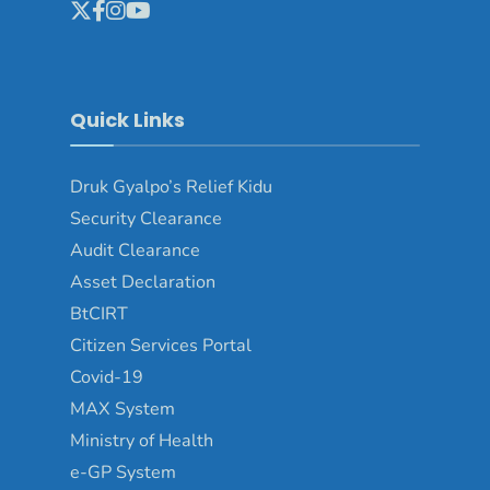
Quick Links
Druk Gyalpo’s Relief Kidu
Security Clearance
Audit Clearance
Asset Declaration
BtCIRT
Citizen Services Portal
Covid-19
MAX System
Ministry of Health
e-GP System