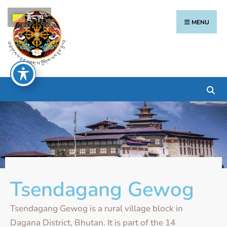
རྫོང་ཁ
MENU
Tsendagang Gewog
Tsendagang Gewog is a rural village block in
Dagana District, Bhutan. It is part of the 14