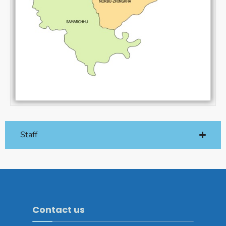
Staff
Contact us