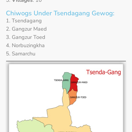
Villages
: 10
Chiwogs Under Tsendagang Gewog:
Tsendagang
Gangzur Maed
Gangzur Toed
Norbuzingkha
Samarchu