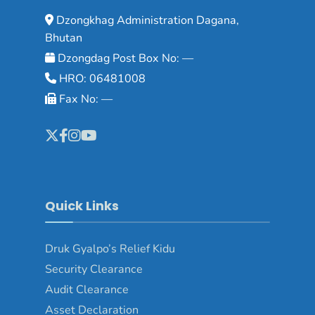
Dzongkhag Administration Dagana,
Bhutan
Dzongdag Post Box No: —
HRO: 06481008
Fax No: —
Quick Links
Druk Gyalpo’s Relief Kidu
Security Clearance
Audit Clearance
Asset Declaration