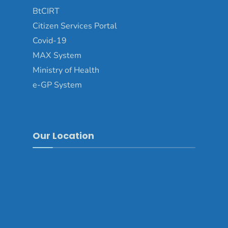
BtCIRT
Citizen Services Portal
Covid-19
MAX System
Ministry of Health
e-GP System
Our Location