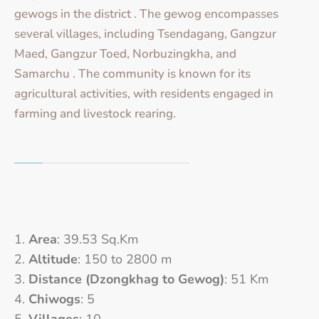
gewogs in the district . The gewog encompasses
several villages, including Tsendagang, Gangzur
Maed, Gangzur Toed, Norbuzingkha, and
Samarchu . The community is known for its
agricultural activities, with residents engaged in
farming and livestock rearing.
Area
: 39.53 Sq.Km
Altitude
: 150 to 2800 m
Distance (Dzongkhag to Gewog)
: 51 Km
Chiwogs
: 5