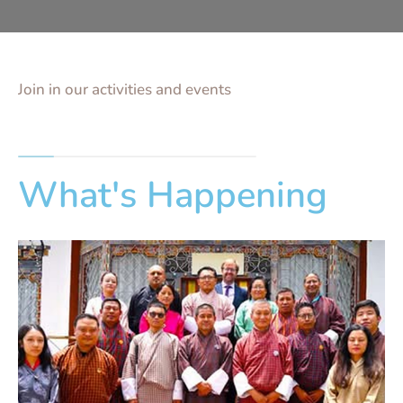
Join in our activities and events
What's Happening