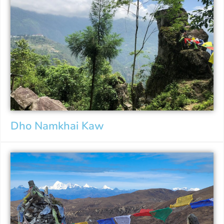
Dho Namkhai Kaw