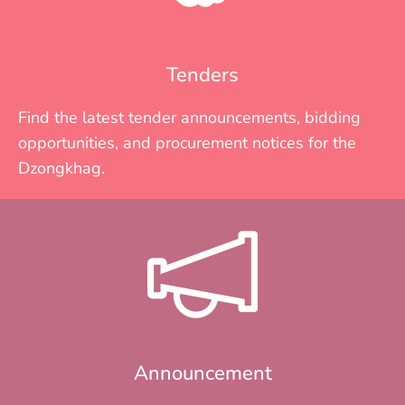
Tenders
Find the latest tender announcements, bidding
opportunities, and procurement notices for the
Dzongkhag.
Announcement