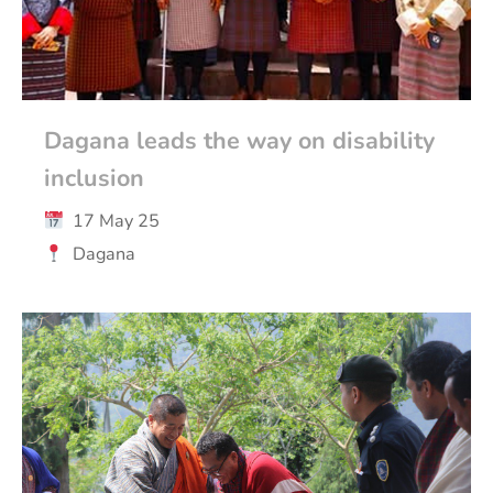
Dagana leads the way on disability
inclusion
17 May 25
Dagana