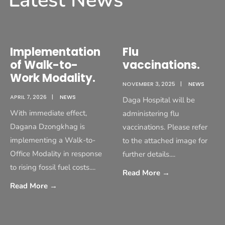
Latest News
Implementation
Flu
of Walk-to-
vaccinations.
Work Modality.
NOVEMBER 3, 2025
|
NEWS
APRIL 7, 2026
|
NEWS
Daga Hospital will be
With immediate effect,
administering flu
Dagana Dzongkhag is
vaccinations. Please refer
implementing a Walk-to-
to the attached image for
Office Modality in response
further details.
...
to rising fossil fuel costs.
...
Read More
→
Read More
→