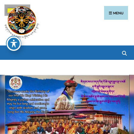
རྫོང་ཁ
MENU