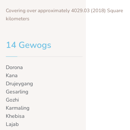
Covering over approximately 4029.03 (2018) Square
kilometers
14 Gewogs
Dorona
Kana
Drujeygang
Gesarling
Gozhi
Karmaling
Khebisa
Lajab