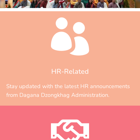
HR-Related
Stay updated with the latest HR announcements
from Dagana Dzongkhag Administration.