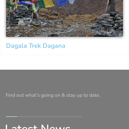
Dagala Trek Dagana
Find out what’s going on & stay up to date.