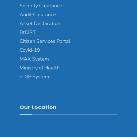
Security Clearance
Audit Clearance
Asset Declaration
BtCIRT
Citizen Services Portal
Covid-19
MAX System
Ministry of Health
e-GP System
Our Location