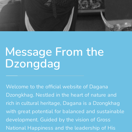
Message From the
Dzongdag
Welcome to the official website of Dagana
Dzongkhag. Nestled in the heart of nature and
rich in cultural heritage, Dagana is a Dzongkhag
with great potential for balanced and sustainable
development. Guided by the vision of Gross
National Happiness and the leadership of His