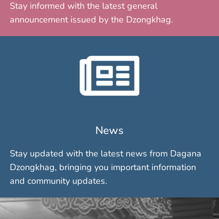
Stay informed with the latest general
announcement issued by the Dzongkhag.
News
Stay updated with the latest news from Dagana
Dzongkhag, bringing you important information
and community updates.