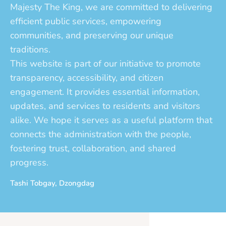
Majesty The King, we are committed to delivering
efficient public services, empowering
communities, and preserving our unique
traditions.
This website is part of our initiative to promote
transparency, accessibility, and citizen
engagement. It provides essential information,
updates, and services to residents and visitors
alike. We hope it serves as a useful platform that
connects the administration with the people,
fostering trust, collaboration, and shared
progress.
Tashi Tobgay, Dzongdag