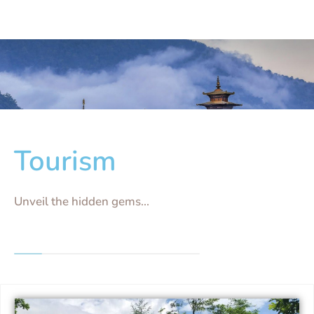
Tourism
Unveil the hidden gems...