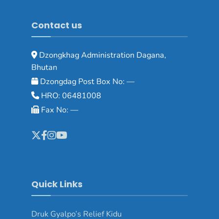
Contact us
Dzongkhag Administration Dagana,
Bhutan
Dzongdag Post Box No: —
HRO: 06481008
Fax No: —
Quick Links
Druk Gyalpo’s Relief Kidu