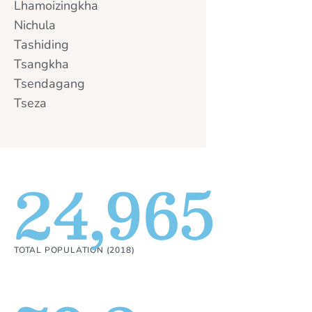
Lhamoizingkha
Nichula
Tashiding
Tsangkha
Tsendagang
Tseza
24,965
TOTAL POPULATION (2018)