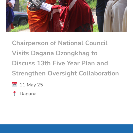
Chairperson of National Council
Visits Dagana Dzongkhag to
Discuss 13th Five Year Plan and
Strengthen Oversight Collaboration
11 May 25
Dagana