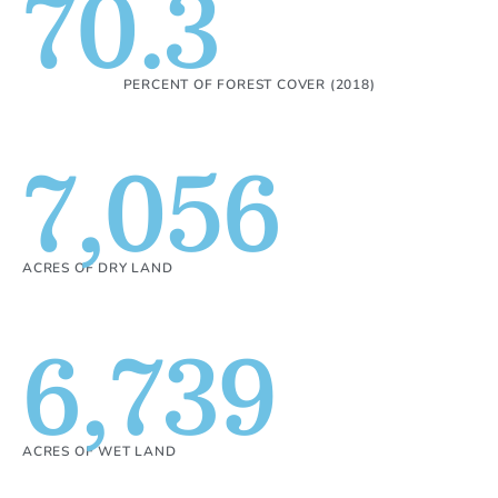
70.3
PERCENT OF FOREST COVER (2018)
7,056
ACRES OF DRY LAND
6,739
ACRES OF WET LAND