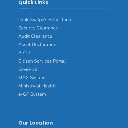
Quick Links
Druk Gyalpo’s Relief Kidu
Security Clearance
Audit Clearance
Asset Declaration
BtCIRT
Citizen Services Portal
Covid-19
MAX System
Ministry of Health
e-GP System
Our Location