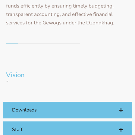
funds efficiently by ensuring timely budgeting,
transparent accounting, and effective financial
services for the Gewogs under the Dzongkhag.
Vision
“
Downloads
Staff