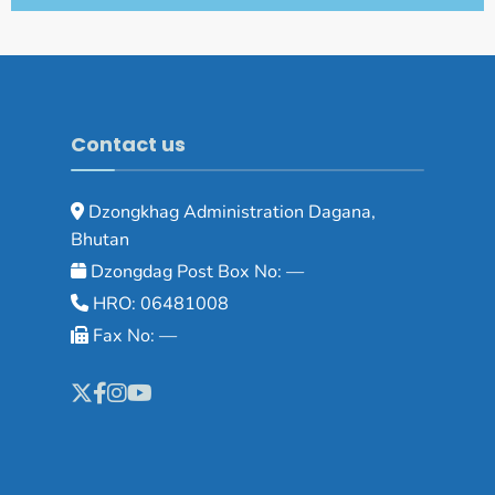
Contact us
Dzongkhag Administration Dagana,
Bhutan
Dzongdag Post Box No: —
HRO: 06481008
Fax No: —