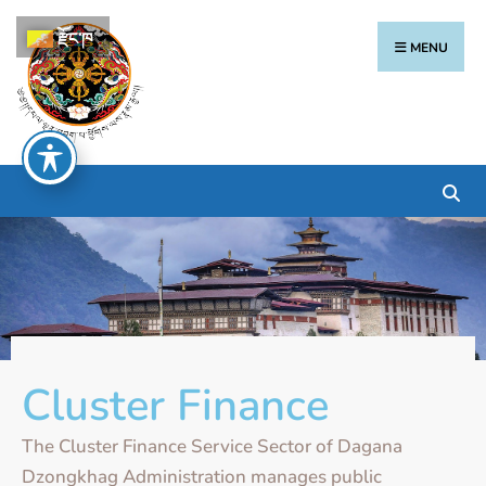
རྫོང་ཁ
MENU
Cluster Finance
The Cluster Finance Service Sector of Dagana
Dzongkhag Administration manages public