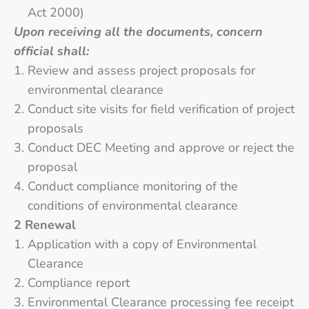
Act 2000)
Upon receiving all the documents, concern
official shall:
Review and assess project proposals for
environmental clearance
Conduct site visits for field verification of project
proposals
Conduct DEC Meeting and approve or reject the
proposal
Conduct compliance monitoring of the
conditions of environmental clearance
2 Renewal
Application with a copy of Environmental
Clearance
Compliance report
Environmental Clearance processing fee receipt