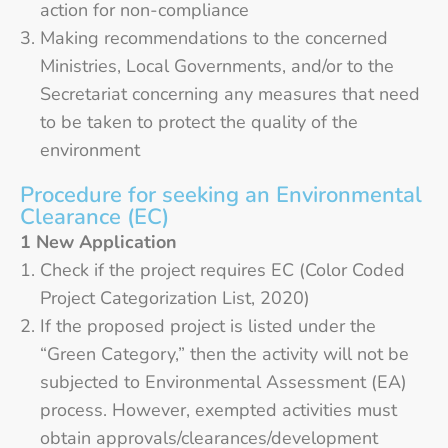
action for non-compliance
Making recommendations to the concerned
Ministries, Local Governments, and/or to the
Secretariat concerning any measures that need
to be taken to protect the quality of the
environment
Procedure for seeking an Environmental
Clearance (EC)
1 New Application
Check if the project requires EC (Color Coded
Project Categorization List, 2020)
If the proposed project is listed under the
“Green Category,” then the activity will not be
subjected to Environmental Assessment (EA)
process. However, exempted activities must
obtain approvals/clearances/development