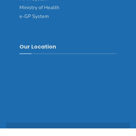
Ministry of Health
e-GP System
Our Location
Copyright © 2025 - Dagana Dzongkhag\Developed by
WONS