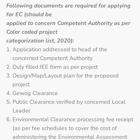
Following documents are required for applying
for EC (should be
applied to concern Competent Authority as per
Color coded project
categorization list, 2020):
Application addressed to head of the
concerned Competent Authority
Duly filled IEE form as per project
Design/Map/Layout plan for the proposed
project
Gewog Clearance
Public Clearance verified by concerned Local
Leader
Environmental Clearance processing fee receipt
(as per fee schedules to cover the cost of
administering the Environmental Assessment