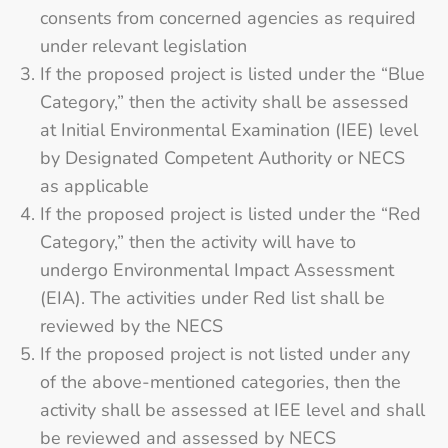
consents from concerned agencies as required
under relevant legislation
If the proposed project is listed under the “Blue
Category,” then the activity shall be assessed
at Initial Environmental Examination (IEE) level
by Designated Competent Authority or NECS
as applicable
If the proposed project is listed under the “Red
Category,” then the activity will have to
undergo Environmental Impact Assessment
(EIA). The activities under Red list shall be
reviewed by the NECS
If the proposed project is not listed under any
of the above-mentioned categories, then the
activity shall be assessed at IEE level and shall
be reviewed and assessed by NECS