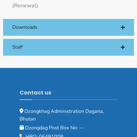
(Renewal)
Downloads
Staff
Contact us
Dzongkhag Administration Dagana,
Bhutan
Dzongdag Post Box No: —
HRO: 06481008