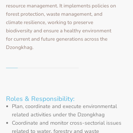
resource management. It implements policies on
forest protection, waste management, and
climate resilience, working to preserve
biodiversity and ensure a healthy environment
for current and future generations across the
Dzongkhag.
Roles & Responsibility:
Plan, coordinate and execute environmental
related activities under the Dzongkhag
Coordinate and monitor cross-sectorial issues
related to water, forestry and waste