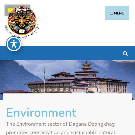
རྫོང་ཁ
MENU
Environment
The Environment sector of Dagana Dzongkhag
promotes conservation and sustainable natural