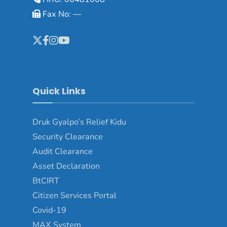
Fax No: —
Quick Links
Druk Gyalpo’s Relief Kidu
Security Clearance
Audit Clearance
Asset Declaration
BtCIRT
Citizen Services Portal
Covid-19
MAX System