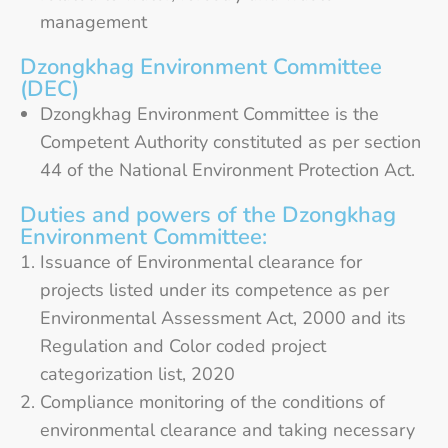
management
Dzongkhag Environment Committee
(DEC)
Dzongkhag Environment Committee is the
Competent Authority constituted as per section
44 of the National Environment Protection Act.
Duties and powers of the Dzongkhag
Environment Committee:
Issuance of Environmental clearance for
projects listed under its competence as per
Environmental Assessment Act, 2000 and its
Regulation and Color coded project
categorization list, 2020
Compliance monitoring of the conditions of
environmental clearance and taking necessary