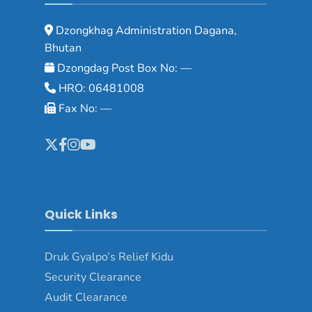
Dzongkhag Administration Dagana,
Bhutan
Dzongdag Post Box No: —
HRO: 06481008
Fax No: —
Quick Links
Druk Gyalpo’s Relief Kidu
Security Clearance
Audit Clearance