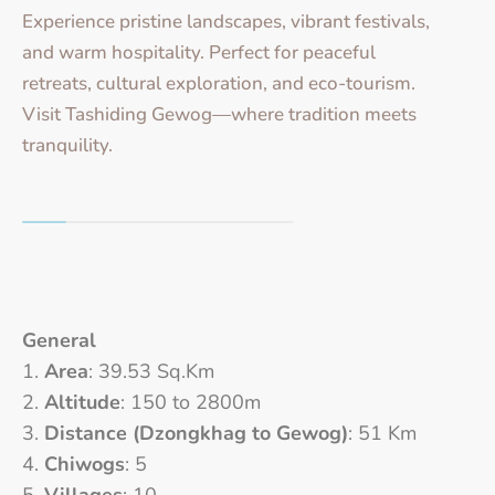
Experience pristine landscapes, vibrant festivals,
and warm hospitality. Perfect for peaceful
retreats, cultural exploration, and eco-tourism.
Visit Tashiding Gewog—where tradition meets
tranquility.
General
Area
: 39.53 Sq.Km
Altitude
: 150 to 2800m
Distance (Dzongkhag to Gewog)
: 51 Km
Chiwogs
: 5