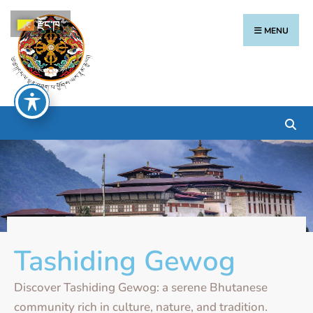
རྫོང་ཁ
MENU
Tashiding Gewog
Discover Tashiding Gewog: a serene Bhutanese
community rich in culture, nature, and tradition.