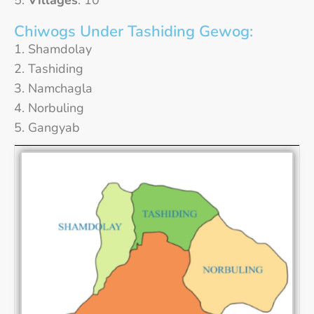
Villages
: 10
Chiwogs Under Tashiding Gewog:
Shamdolay
Tashiding
Namchagla
Norbuling
Gangyab