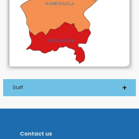
Staff
Contact us