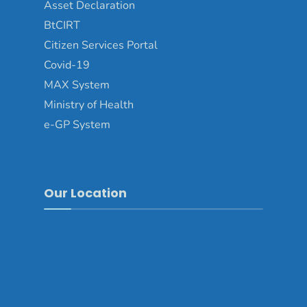
Asset Declaration
BtCIRT
Citizen Services Portal
Covid-19
MAX System
Ministry of Health
e-GP System
Our Location