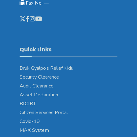
Fax No: —
Quick Links
Druk Gyalpo’s Relief Kidu
Security Clearance
Audit Clearance
Asset Declaration
BtCIRT
Citizen Services Portal
Covid-19
MAX System