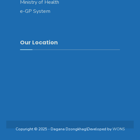
Ministry of Health
e-GP System
Our Location
Copyright © 2025 - Dagana Dzongkhag\Developed by
WONS