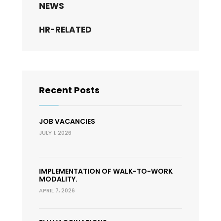
NEWS
HR-RELATED
Recent Posts
JOB VACANCIES
JULY 1, 2026
IMPLEMENTATION OF WALK-TO-WORK
MODALITY.
APRIL 7, 2026