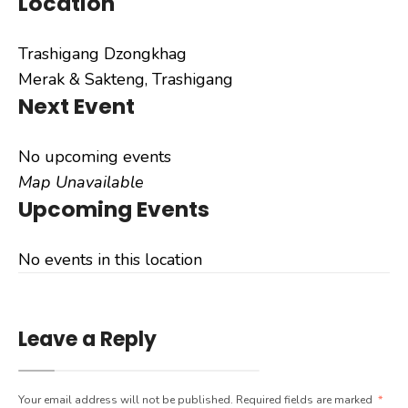
Location
Trashigang Dzongkhag
Merak & Sakteng, Trashigang
Next Event
No upcoming events
Map Unavailable
Upcoming Events
No events in this location
Leave a Reply
Your email address will not be published.
Required fields are marked
*