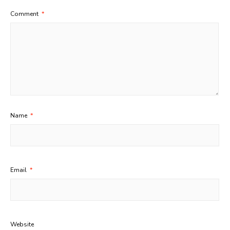
Comment
*
Name
*
Email
*
Website