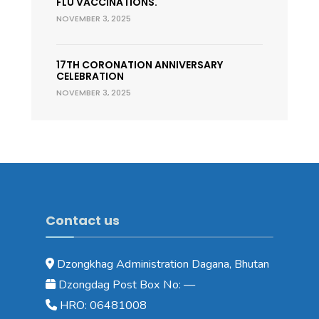
FLU VACCINATIONS.
NOVEMBER 3, 2025
17TH CORONATION ANNIVERSARY
CELEBRATION
NOVEMBER 3, 2025
Contact us
Dzongkhag Administration Dagana, Bhutan
Dzongdag Post Box No: —
HRO: 06481008