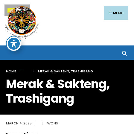
Search
Skip
རྫོང་ཁ
for:
to
MENU
content
HOME
MERAK & SAKTENG, TRASHIGANG
Merak & Sakteng,
Trashigang
MARCH 4, 2025
|
|
WONS