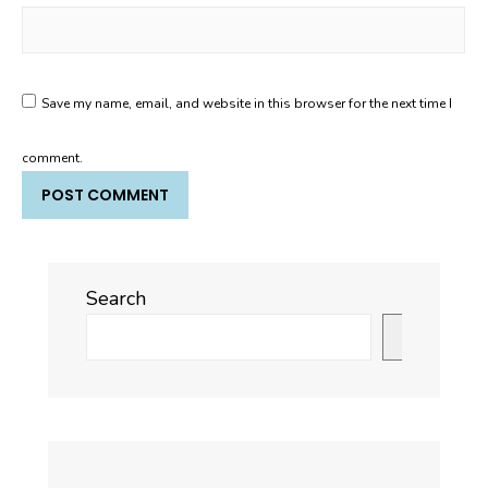
Save my name, email, and website in this browser for the next time I
comment.
Search
Search