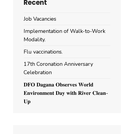
Recent
Job Vacancies
Implementation of Walk-to-Work
Modality.
Flu vaccinations.
17th Coronation Anniversary
Celebration
𝐃𝐅𝐎 𝐃𝐚𝐠𝐚𝐧𝐚 𝐎𝐛𝐬𝐞𝐫𝐯𝐞𝐬 𝐖𝐨𝐫𝐥𝐝
𝐄𝐧𝐯𝐢𝐫𝐨𝐧𝐦𝐞𝐧𝐭 𝐃𝐚𝐲 𝐰𝐢𝐭𝐡 𝐑𝐢𝐯𝐞𝐫 𝐂𝐥𝐞𝐚𝐧-
𝐔𝐩