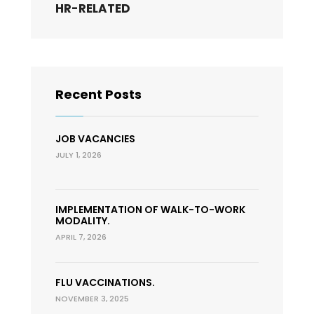
HR-RELATED
Recent Posts
JOB VACANCIES
JULY 1, 2026
IMPLEMENTATION OF WALK-TO-WORK
MODALITY.
APRIL 7, 2026
FLU VACCINATIONS.
NOVEMBER 3, 2025