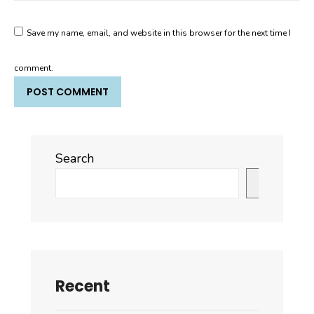
Save my name, email, and website in this browser for the next time I
comment.
Search
Search
Recent