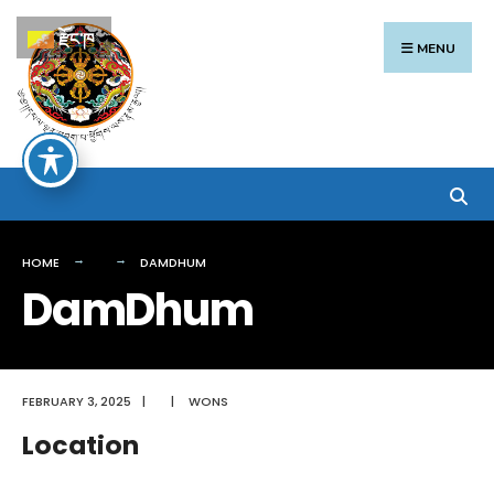
Search
Skip
རྫོང་ཁ
for:
to
MENU
content
HOME
DAMDHUM
DamDhum
FEBRUARY 3, 2025
|
|
WONS
Location