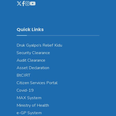
Quick Links
Druk Gyalpo’s Relief Kidu
Security Clearance
Audit Clearance
Asset Declaration
BtCIRT
Citizen Services Portal
Covid-19
MAX System
Ministry of Health
e-GP System