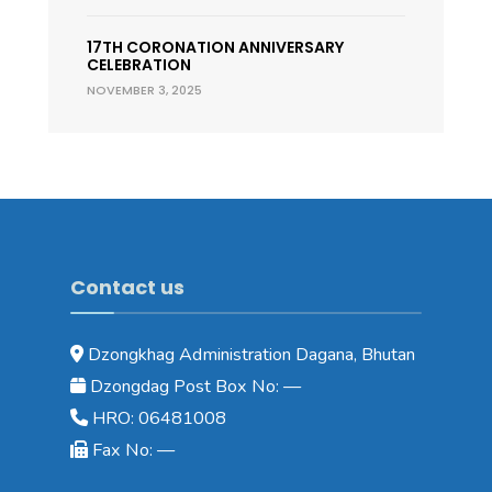
17TH CORONATION ANNIVERSARY
CELEBRATION
NOVEMBER 3, 2025
Contact us
Dzongkhag Administration Dagana, Bhutan
Dzongdag Post Box No: —
HRO: 06481008
Fax No: —