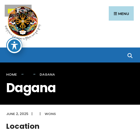
Search
Skip
རྫོང་ཁ
for:
to
MENU
content
HOME
DAGANA
Dagana
JUNE 2, 2025
|
|
WONS
Location