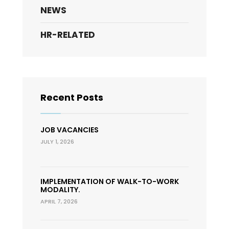
NEWS
HR-RELATED
Recent Posts
JOB VACANCIES
JULY 1, 2026
IMPLEMENTATION OF WALK-TO-WORK
MODALITY.
APRIL 7, 2026