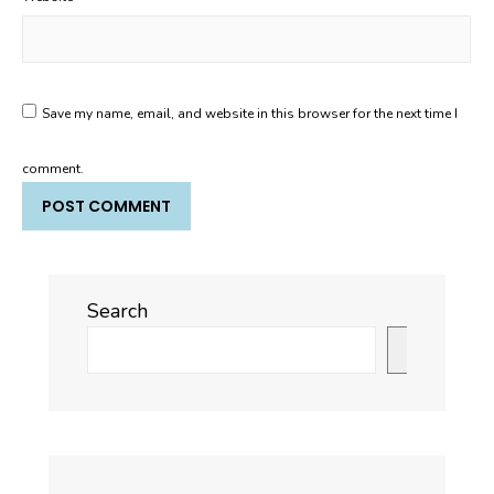
Save my name, email, and website in this browser for the next time I
comment.
Search
Search