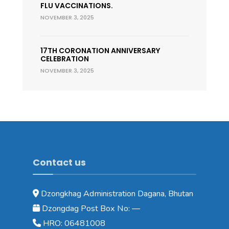
FLU VACCINATIONS.
NOVEMBER 3, 2025
17TH CORONATION ANNIVERSARY
CELEBRATION
NOVEMBER 3, 2025
Contact us
Dzongkhag Administration Dagana, Bhutan
Dzongdag Post Box No: —
HRO: 06481008