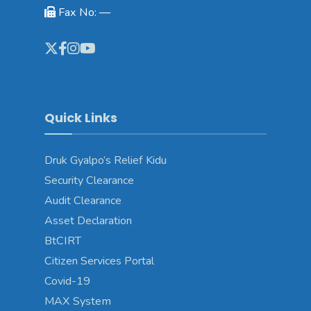
Fax No: —
Quick Links
Druk Gyalpo’s Relief Kidu
Security Clearance
Audit Clearance
Asset Declaration
BtCIRT
Citizen Services Portal
Covid-19
MAX System