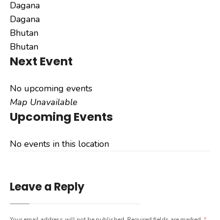
Dagana
Dagana
Bhutan
Bhutan
Next Event
No upcoming events
Map Unavailable
Upcoming Events
No events in this location
Leave a Reply
Your email address will not be published.
Required fields are marked
*