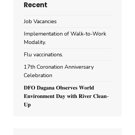
Recent
Job Vacancies
Implementation of Walk-to-Work
Modality.
Flu vaccinations.
17th Coronation Anniversary
Celebration
𝐃𝐅𝐎 𝐃𝐚𝐠𝐚𝐧𝐚 𝐎𝐛𝐬𝐞𝐫𝐯𝐞𝐬 𝐖𝐨𝐫𝐥𝐝
𝐄𝐧𝐯𝐢𝐫𝐨𝐧𝐦𝐞𝐧𝐭 𝐃𝐚𝐲 𝐰𝐢𝐭𝐡 𝐑𝐢𝐯𝐞𝐫 𝐂𝐥𝐞𝐚𝐧-
𝐔𝐩