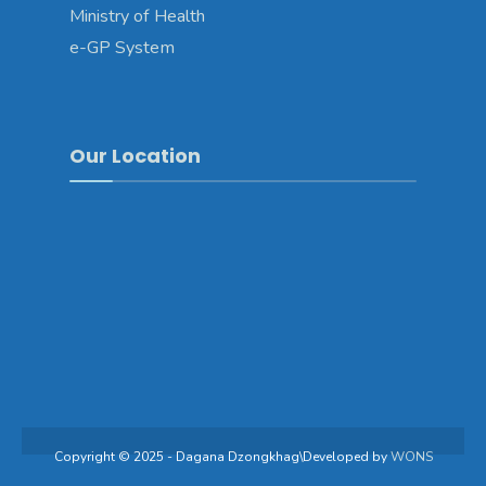
Ministry of Health
e-GP System
Our Location
Copyright © 2025 - Dagana Dzongkhag\Developed by
WONS