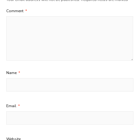
Comment
*
Name
*
Email
*
Website