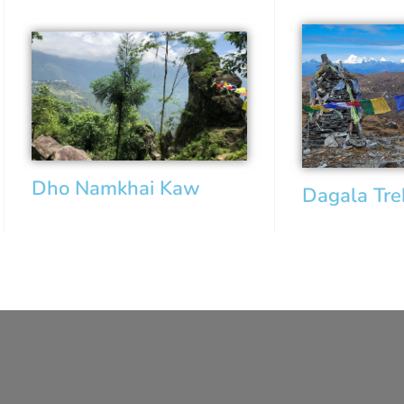
Dho Namkhai Kaw
Dagala Tr