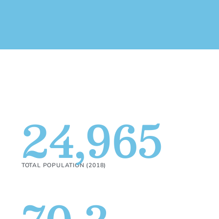
24,965
TOTAL POPULATION (2018)