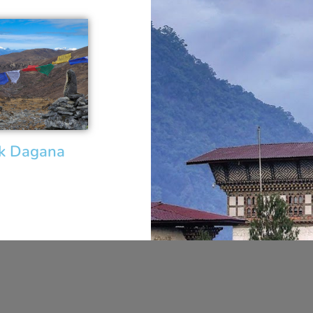
ek Dagana