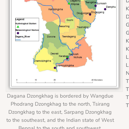
D
K
D
G
G
K
K
L
L
N
T
T
Dagana Dzongkhag is bordered by Wangdue
T
Phodrang Dzongkhag to the north, Tsirang
T
Dzongkhag to the east, Sarpang Dzongkhag
to the southeast, and the Indian state of West
Bengal to the south and southwest.