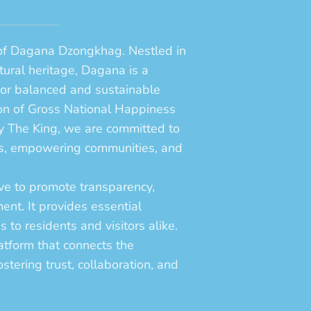
 of Dagana Dzongkhag. Nestled in
ltural heritage, Dagana is a
for balanced and sustainable
on of Gross National Happiness
ty The King, we are committed to
ices, empowering communities, and
tive to promote transparency,
ent. It provides essential
 to residents and visitors alike.
atform that connects the
stering trust, collaboration, and