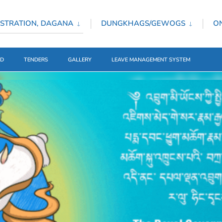
STRATION, DAGANA
DUNGKHAGS/GEWOGS
ON
ED
TENDERS
GALLERY
LEAVE MANAGEMENT SYSTEM