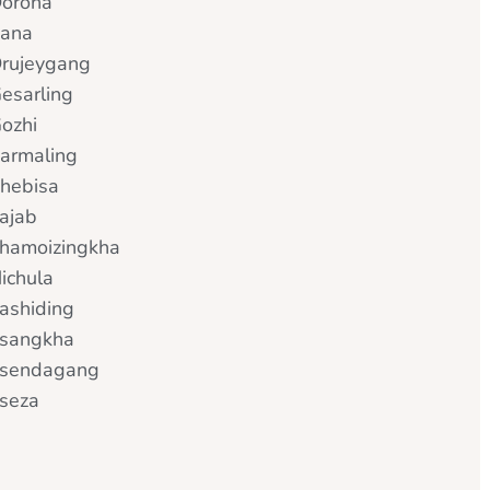
orona
ana
rujeygang
esarling
ozhi
armaling
hebisa
ajab
hamoizingkha
ichula
ashiding
sangkha
sendagang
seza