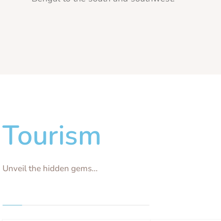
Tourism
Unveil the hidden gems...