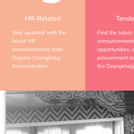
HR-Related
Tende
Stay updated with the
Find the latest
latest HR
announcements
announcements from
opportunities, 
Dagana Dzongkhag
procurement no
Administration.
the Dzongkhag