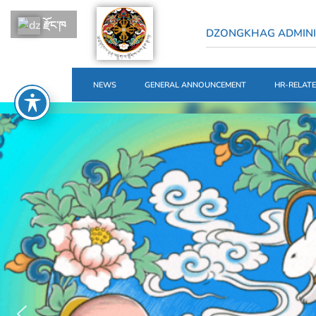
རྫོང་ཁ
DZONGKHAG ADMINI
NEWS
GENERAL ANNOUNCEMENT
HR-RELAT