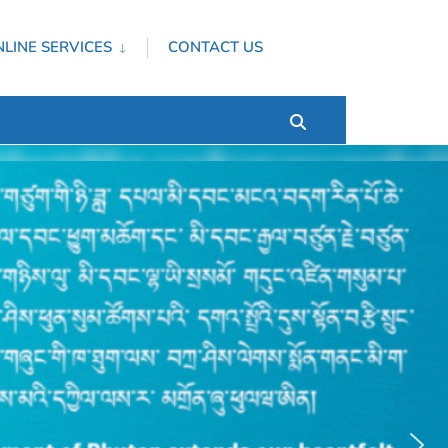
LINE SERVICES
CONTACT US