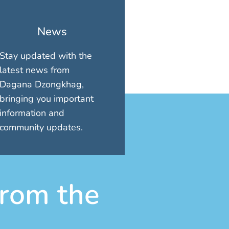
News
Stay updated with the
latest news from
Dagana Dzongkhag,
bringing you important
information and
community updates.
rom the