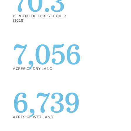
70.3
PERCENT OF FOREST COVER
(2018)
7,056
ACRES OF DRY LAND
6,739
ACRES OF WET LAND