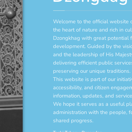
Welcome to the official website
the heart of nature and rich in cu
Dzongkhag with great potential 
development. Guided by the visi
and the leadership of His Majes
delivering efficient public serv
preserving our unique traditions.
This website is part of our initia
accessibility, and citizen engagem
information, updates, and services
We hope it serves as a useful pl
administration with the people, fo
shared progress.