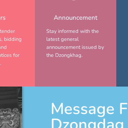
rs
Announcement
 tender
Stay informed with the
, bidding
latest general
and
announcement issued by
tices for
the Dzongkhag.
.
Message F
Dzongdag