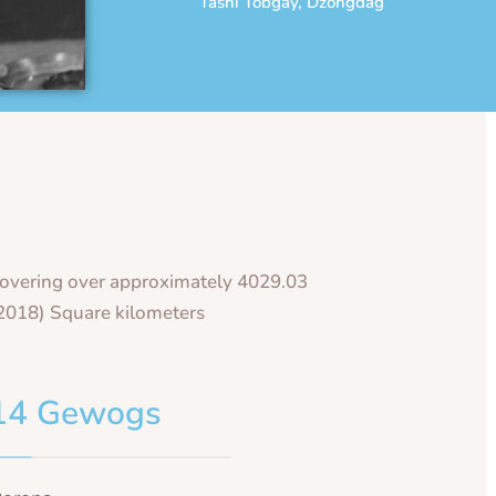
Tashi Tobgay, Dzongdag
overing over approximately 4029.03
2018) Square kilometers
14 Gewogs