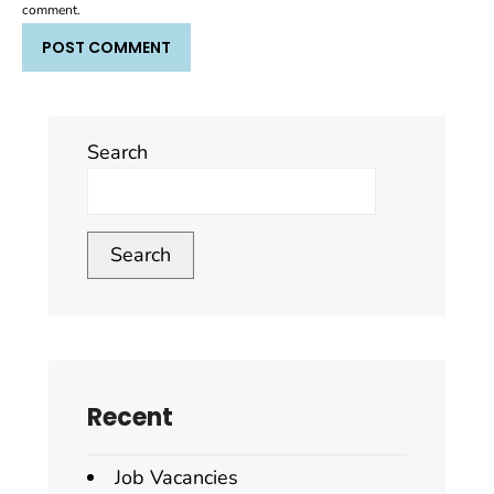
comment.
Search
Search
Recent
Job Vacancies