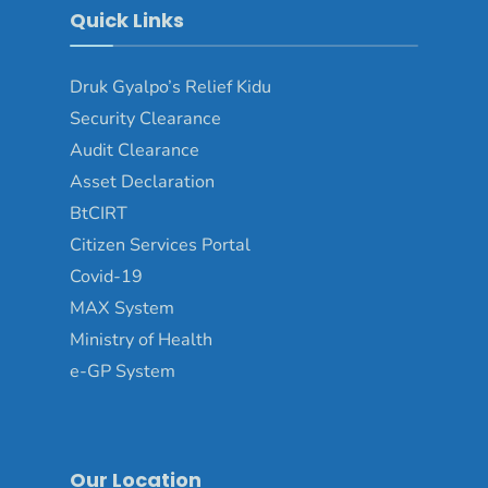
Quick Links
Druk Gyalpo’s Relief Kidu
Security Clearance
Audit Clearance
Asset Declaration
BtCIRT
Citizen Services Portal
Covid-19
MAX System
Ministry of Health
e-GP System
Our Location