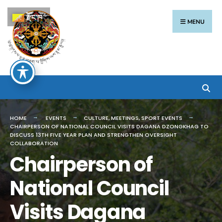
རྫོང་ཁ
MENU
HOME
EVENTS
CULTURE
,
MEETINGS
,
SPORT EVENTS
CHAIRPERSON OF NATIONAL COUNCIL VISITS DAGANA DZONGKHAG TO
DISCUSS 13TH FIVE YEAR PLAN AND STRENGTHEN OVERSIGHT
COLLABORATION
Chairperson of
National Council
Visits Dagana