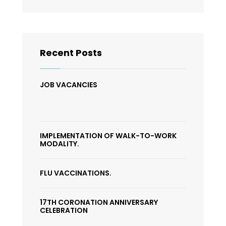
Recent Posts
JOB VACANCIES
IMPLEMENTATION OF WALK-TO-WORK
MODALITY.
FLU VACCINATIONS.
17TH CORONATION ANNIVERSARY
CELEBRATION