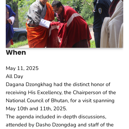
When
May 11, 2025
All Day
Dagana Dzongkhag had the distinct honor of
receiving His Excellency, the Chairperson of the
National Council of Bhutan, for a visit spanning
May 10th and 11th, 2025.
The agenda included in-depth discussions,
attended by Dasho Dzongdag and staff of the