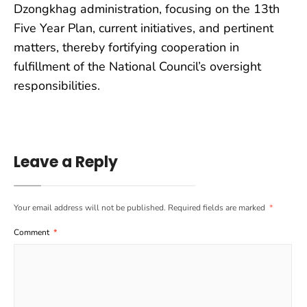
Dzongkhag administration, focusing on the 13th
Five Year Plan, current initiatives, and pertinent
matters, thereby fortifying cooperation in
fulfillment of the National Council’s oversight
responsibilities.
Leave a Reply
Your email address will not be published.
Required fields are marked
*
Comment
*