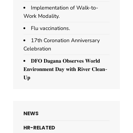
Implementation of Walk-to-
Work Modality.
Flu vaccinations.
17th Coronation Anniversary
Celebration
𝐃𝐅𝐎 𝐃𝐚𝐠𝐚𝐧𝐚 𝐎𝐛𝐬𝐞𝐫𝐯𝐞𝐬 𝐖𝐨𝐫𝐥𝐝
𝐄𝐧𝐯𝐢𝐫𝐨𝐧𝐦𝐞𝐧𝐭 𝐃𝐚𝐲 𝐰𝐢𝐭𝐡 𝐑𝐢𝐯𝐞𝐫 𝐂𝐥𝐞𝐚𝐧-
𝐔𝐩
NEWS
HR-RELATED