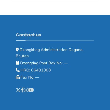
Contact us
Dzongkhag Administration Dagana,
Bhutan
Dzongdag Post Box No: —
HRO: 06481008
Fax No: —