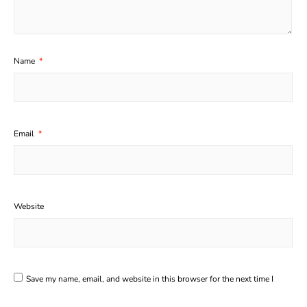
Name
*
Email
*
Website
Save my name, email, and website in this browser for the next time I