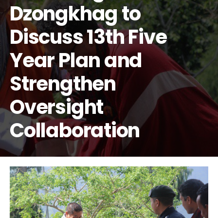
Dzongkhag to
Discuss 13th Five
Year Plan and
Strengthen
Oversight
Collaboration