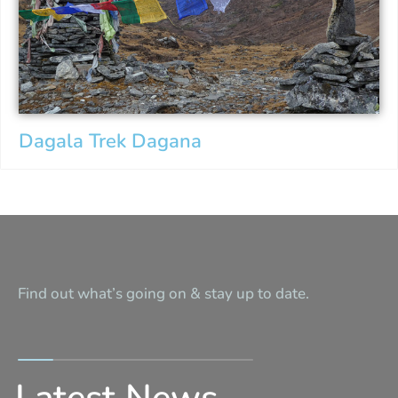
Dagala Trek Dagana
Find out what’s going on & stay up to date.