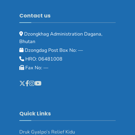
Contact us
Dzongkhag Administration Dagana,
Bhutan
Dzongdag Post Box No: —
HRO: 06481008
Fax No: —
Quick Links
Druk Gyalpo’s Relief Kidu