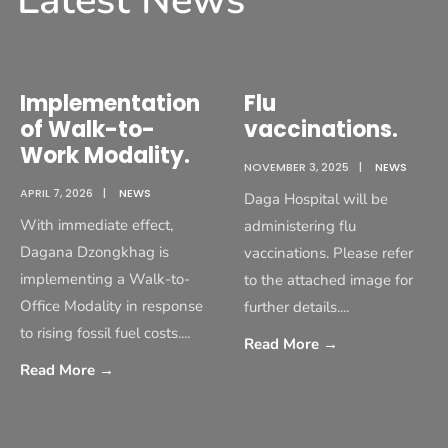
Latest News
Implementation
Flu
of Walk-to-
vaccinations.
Work Modality.
NOVEMBER 3, 2025
|
NEWS
APRIL 7, 2026
|
NEWS
Daga Hospital will be
With immediate effect,
administering flu
Dagana Dzongkhag is
vaccinations. Please refer
implementing a Walk-to-
to the attached image for
Office Modality in response
further details.
...
to rising fossil fuel costs.
...
Read More
→
Read More
→