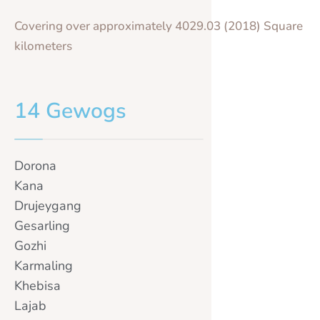
Covering over approximately 4029.03 (2018) Square
kilometers
14 Gewogs
Dorona
Kana
Drujeygang
Gesarling
Gozhi
Karmaling
Khebisa
Lajab