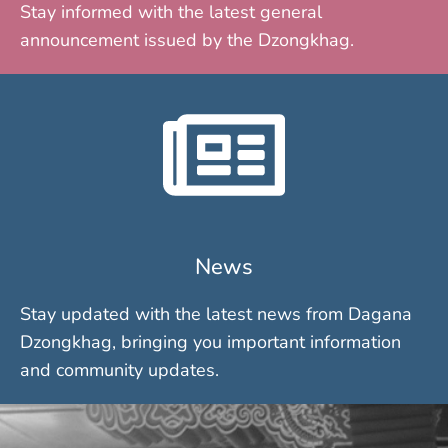
Stay informed with the latest general
announcement issued by the Dzongkhag.
News
Stay updated with the latest news from Dagana
Dzongkhag, bringing you important information
and community updates.