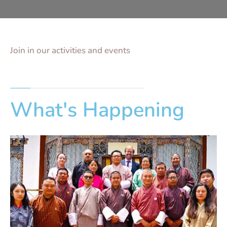
Join in our activities and events
What's Happening