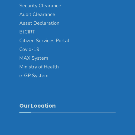
Security Clearance
Audit Clearance
Asset Declaration
BtCIRT
Citizen Services Portal
Covid-19
MAX System
Ministry of Health
e-GP System
Our Location