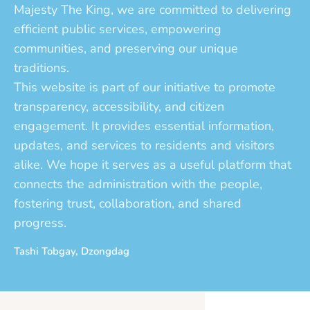
Majesty The King, we are committed to delivering
efficient public services, empowering
communities, and preserving our unique
traditions.
This website is part of our initiative to promote
transparency, accessibility, and citizen
engagement. It provides essential information,
updates, and services to residents and visitors
alike. We hope it serves as a useful platform that
connects the administration with the people,
fostering trust, collaboration, and shared
progress.
Tashi Tobgay, Dzongdag