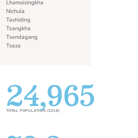
Lhamoizingkha
Nichula
Tashiding
Tsangkha
Tsendagang
Tseza
24,965
TOTAL POPULATION (2018)