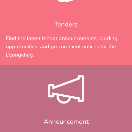
Tenders
Find the latest tender announcements, bidding
opportunities, and procurement notices for the
Dzongkhag.
Announcement