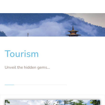
Tourism
Unveil the hidden gems...