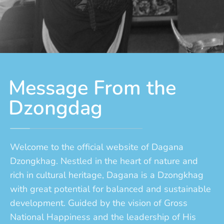
Message From the
Dzongdag
Welcome to the official website of Dagana
Dzongkhag. Nestled in the heart of nature and
rich in cultural heritage, Dagana is a Dzongkhag
with great potential for balanced and sustainable
development. Guided by the vision of Gross
National Happiness and the leadership of His