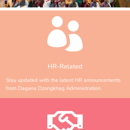
HR-Related
Stay updated with the latest HR announcements
from Dagana Dzongkhag Administration.