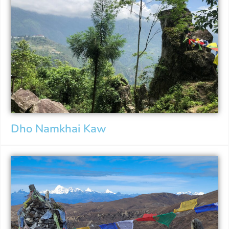
Dho Namkhai Kaw