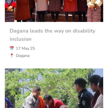
Dagana leads the way on disability
inclusion
17 May 25
Dagana