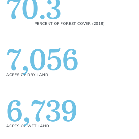
70.3
PERCENT OF FOREST COVER (2018)
7,056
ACRES OF DRY LAND
6,739
ACRES OF WET LAND