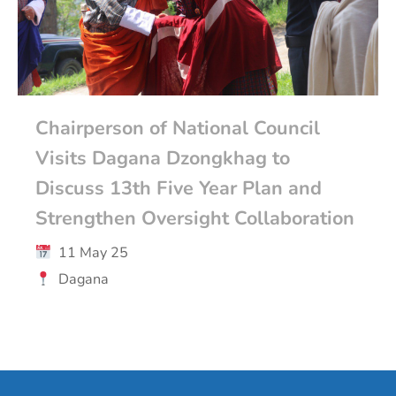
Chairperson of National Council
Visits Dagana Dzongkhag to
Discuss 13th Five Year Plan and
Strengthen Oversight Collaboration
11 May 25
Dagana