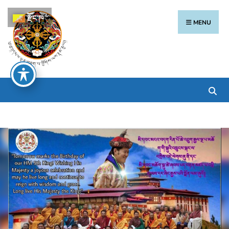
རྫོང་ཁ
MENU