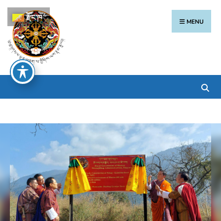
རྫོང་ཁ
MENU