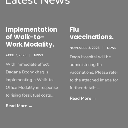
Latest News
Implementation
Flu
of Walk-to-
vaccinations.
Work Modality.
NOVEMBER 3, 2025
|
NEWS
APRIL 7, 2026
|
NEWS
Daga Hospital will be
With immediate effect,
administering flu
Dagana Dzongkhag is
vaccinations. Please refer
implementing a Walk-to-
to the attached image for
Office Modality in response
further details.
...
to rising fossil fuel costs.
...
Read More
→
Read More
→