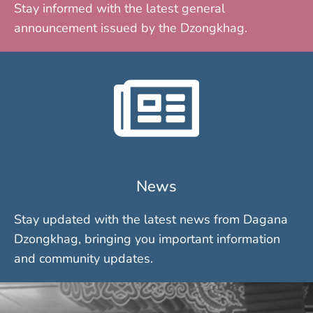
Stay informed with the latest general
announcement issued by the Dzongkhag.
News
Stay updated with the latest news from Dagana
Dzongkhag, bringing you important information
and community updates.