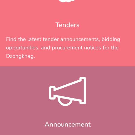
Tenders
Find the latest tender announcements, bidding
opportunities, and procurement notices for the
Dzongkhag.
Announcement