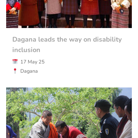
Dagana leads the way on disability
inclusion
17 May 25
Dagana