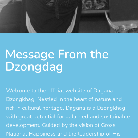
Message From the
Dzongdag
Welcome to the official website of Dagana
Dzongkhag. Nestled in the heart of nature and
rich in cultural heritage, Dagana is a Dzongkhag
with great potential for balanced and sustainable
development. Guided by the vision of Gross
National Happiness and the leadership of His