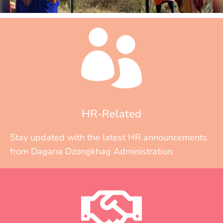
HR-Related
Stay updated with the latest HR announcements
from Dagana Dzongkhag Administration.