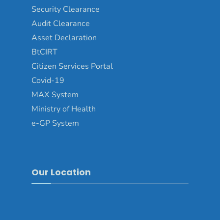
Security Clearance
Audit Clearance
Asset Declaration
BtCIRT
Citizen Services Portal
Covid-19
MAX System
Ministry of Health
e-GP System
Our Location