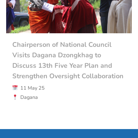
Chairperson of National Council
Visits Dagana Dzongkhag to
Discuss 13th Five Year Plan and
Strengthen Oversight Collaboration
11 May 25
Dagana