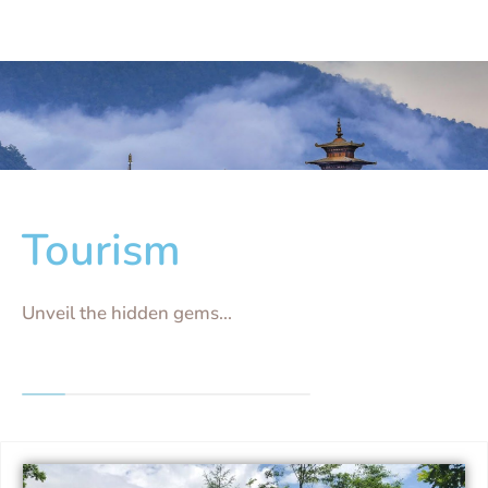
Tourism
Unveil the hidden gems...