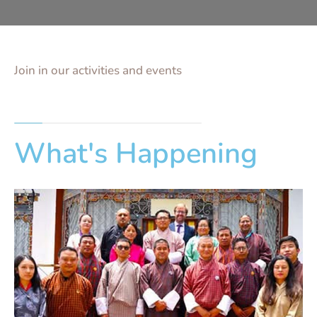
Join in our activities and events
What's Happening