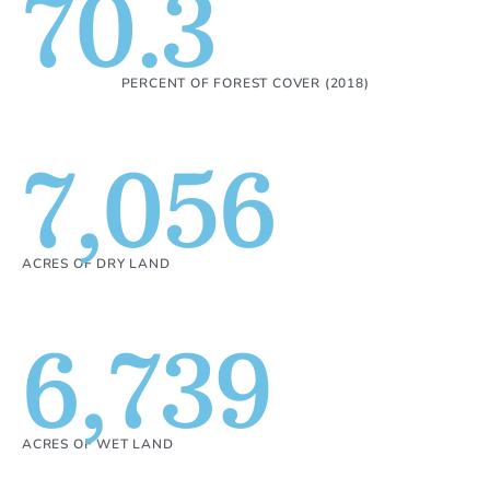
70.3
PERCENT OF FOREST COVER (2018)
7,056
ACRES OF DRY LAND
6,739
ACRES OF WET LAND