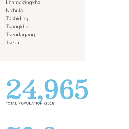
Lhamoizingkha
Nichula
Tashiding
Tsangkha
Tsendagang
Tseza
24,965
TOTAL POPULATION (2018)