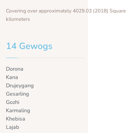
Covering over approximately 4029.03 (2018) Square
kilometers
14 Gewogs
Dorona
Kana
Drujeygang
Gesarling
Gozhi
Karmaling
Khebisa
Lajab