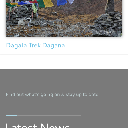
Dagala Trek Dagana
Find out what’s going on & stay up to date.