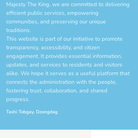
Majesty The King, we are committed to delivering
efficient public services, empowering
communities, and preserving our unique
traditions.
This website is part of our initiative to promote
transparency, accessibility, and citizen
engagement. It provides essential information,
updates, and services to residents and visitors
alike. We hope it serves as a useful platform that
connects the administration with the people,
fostering trust, collaboration, and shared
progress.
Tashi Tobgay, Dzongdag