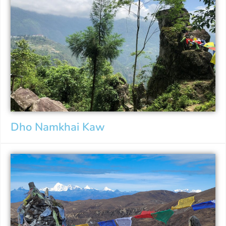
Dho Namkhai Kaw