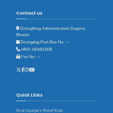
Contact us
Dzongkhag Administration Dagana,
Bhutan
Dzongdag Post Box No: —
HRO: 06481008
Fax No: —
Quick Links
Druk Gyalpo’s Relief Kidu