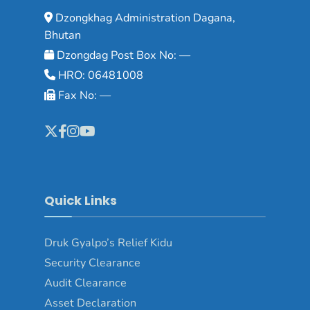
Dzongkhag Administration Dagana,
Bhutan
Dzongdag Post Box No: —
HRO: 06481008
Fax No: —
Quick Links
Druk Gyalpo’s Relief Kidu
Security Clearance
Audit Clearance
Asset Declaration