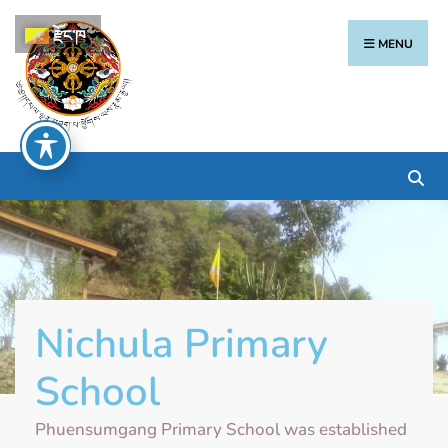
རྫོང་ཁ
MENU
Nichula Primary
School
Phuensumgang Primary School was established