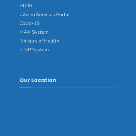
BtCIRT
Citizen Services Portal
Covid-19
MAX System
Ministry of Health
e-GP System
Our Location