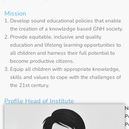
Mission
Develop sound educational policies that enable
the creation of a knowledge based GNH society.
Provide equitable, inclusive and quality
education and lifelong learning opportunities to
all children and harness their full potential to
become productive citizens.
Equip all children with appropriate knowledge,
skills and values to cope with the challenges of
the 21st century.
Profile Head of Institute
N
P
P