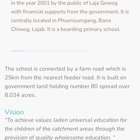
in the year 2001 by the public of Laja Gewog
with financial supports from the government. It is
centrally located in Phuensumgang, Bana
Chiwog, Lajab. It is a boarding primary school.
The school is connected by a farm road which is
25km from the nearest feeder road. It is built on
government land holding number 80 spread over
8.034 acres.
Vision
“To achieve values laden universal education for
the children of the catchment areas through the
provision of quality wholesome education.
“