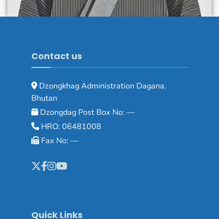
Contact us
Dzongkhag Administration Dagana,
Bhutan
Dzongdag Post Box No: —
HRO: 06481008
Fax No: —
Quick Links