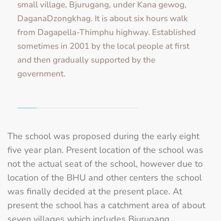
small village, Bjurugang, under Kana gewog,
DaganaDzongkhag. It is about six hours walk
from Dagapella-Thimphu highway. Established
sometimes in 2001 by the local people at first
and then gradually supported by the
government.
The school was proposed during the early eight
five year plan. Present location of the school was
not the actual seat of the school, however due to
location of the BHU and other centers the school
was finally decided at the present place. At
present the school has a catchment area of about
seven villages which includes Bjurugang,