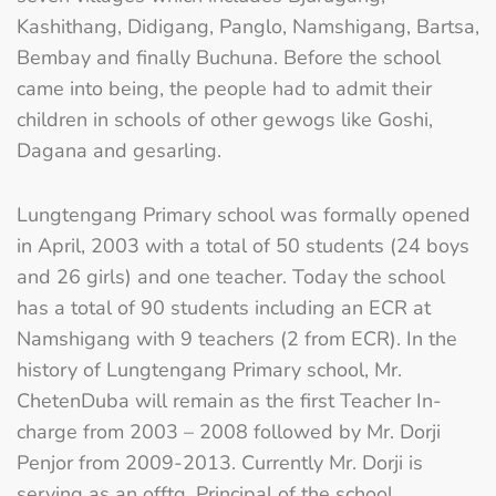
Kashithang, Didigang, Panglo, Namshigang, Bartsa,
Bembay and finally Buchuna. Before the school
came into being, the people had to admit their
children in schools of other gewogs like Goshi,
Dagana and gesarling.
Lungtengang Primary school was formally opened
in April, 2003 with a total of 50 students (24 boys
and 26 girls) and one teacher. Today the school
has a total of 90 students including an ECR at
Namshigang with 9 teachers (2 from ECR). In the
history of Lungtengang Primary school, Mr.
ChetenDuba will remain as the first Teacher In-
charge from 2003 – 2008 followed by Mr. Dorji
Penjor from 2009-2013. Currently Mr. Dorji is
serving as an offtg. Principal of the school.