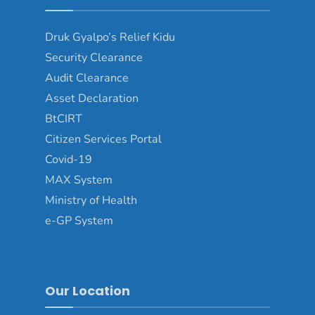
Druk Gyalpo’s Relief Kidu
Security Clearance
Audit Clearance
Asset Declaration
BtCIRT
Citizen Services Portal
Covid-19
MAX System
Ministry of Health
e-GP System
Our Location