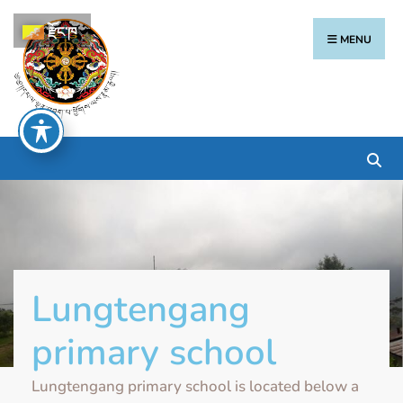
རྫོང་ཁ
MENU
Lungtengang
primary school
Lungtengang primary school is located below a