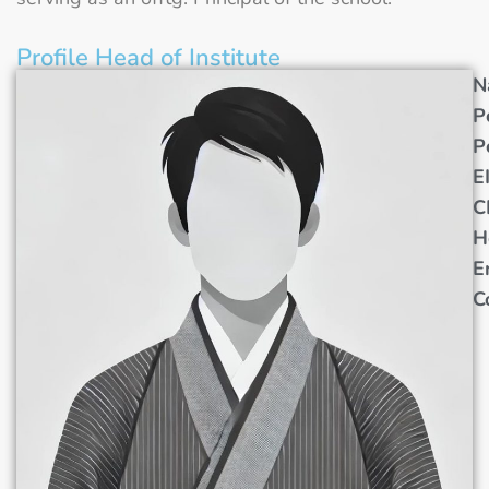
Profile Head of Institute
N
P
P
E
C
H
E
C