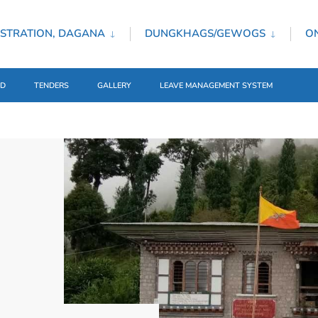
STRATION, DAGANA
DUNGKHAGS/GEWOGS
ON
ED
TENDERS
GALLERY
LEAVE MANAGEMENT SYSTEM