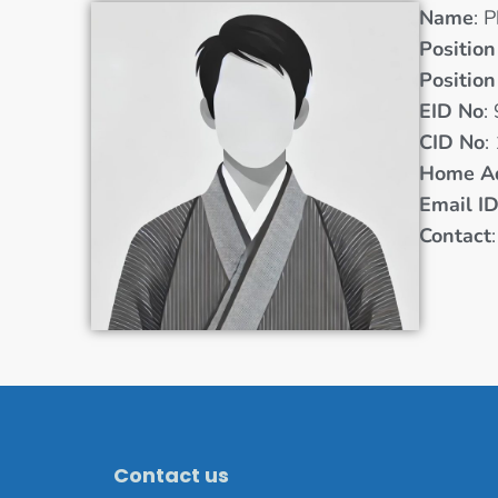
Name
: 
Position
Position
EID No
:
CID No
:
Home A
Email I
Contact
Contact us