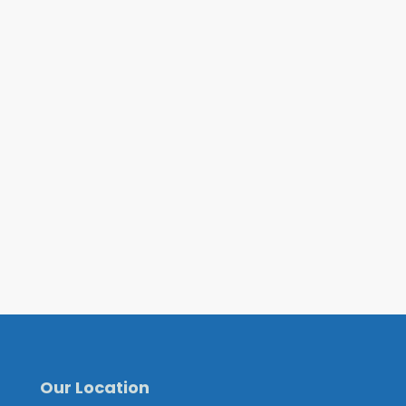
Our Location