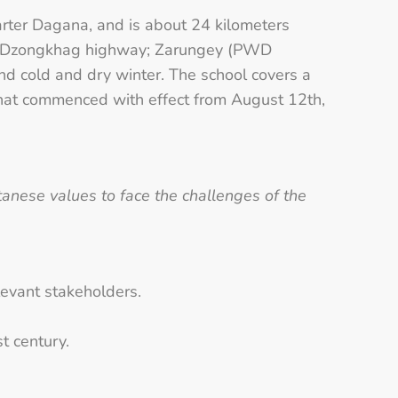
arter Dagana, and is about 24 kilometers
from Dzongkhag highway; Zarungey (PWD
 cold and dry winter. The school covers a
 that commenced with effect from August 12th,
nese values to face the challenges of the
evant stakeholders.
t century.