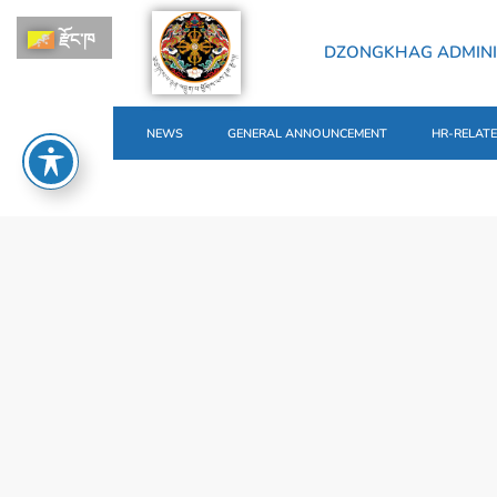
རྫོང་ཁ
DZONGKHAG ADMINI
NEWS
GENERAL ANNOUNCEMENT
HR-RELAT