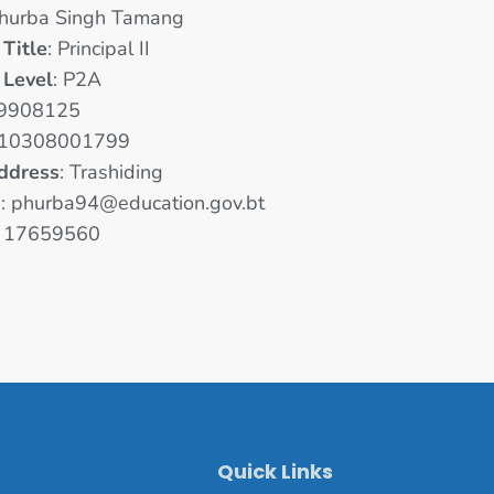
Phurba Singh Tamang
 Title
: Principal II
 Level
: P2A
 9908125
 10308001799
ddress
: Trashiding
D
: phurba94@education.gov.bt
: 17659560
Quick Links