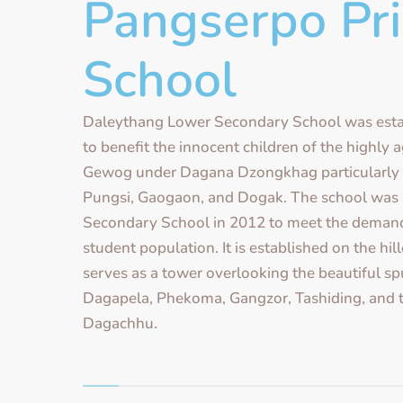
Pangserpo Pr
School
Daleythang Lower Secondary School was esta
to benefit the innocent children of the highly
Gewog under Dagana Dzongkhag particularly 
Pungsi, Gaogaon, and Dogak. The school was
Secondary School in 2012 to meet the demand
student population. It is established on the hi
serves as a tower overlooking the beautiful sp
Dagapela, Phekoma, Gangzor, Tashiding, and t
Dagachhu.