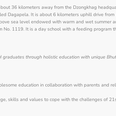
 of about 36 kilometers away from the Dzongkhag headqu
lled Dagapela. It is about 6 kilometers uphill drive 
 above sea level endowed with warm and wet summer and
am No. 1119. It is a day school with a feeding program
raduates through holistic education with unique Bhuta
esome education in collaboration with parents and rel
e, skills and values to cope with the challenges of 21s