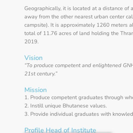
Geographically, it is located at a distance
away from the other nearest urban center ca
campsite). It is approximately 1260 meters
total of 11.76 acres of land holding the Thr
2019.
Vision
“To produce competent and enlightened GNH g
21st century.”
Mission
Produce competent graduates through whol
Instill unique Bhutanese values.
Provide individual graduates with knowledg
Profile Head of Institute