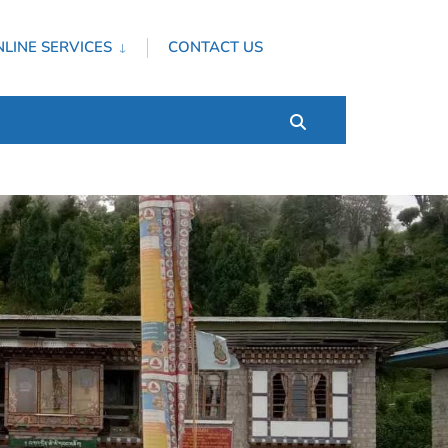
LINE SERVICES
CONTACT US