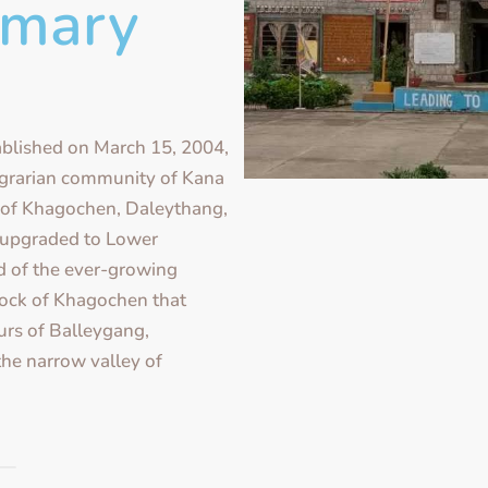
imary
blished on March 15, 2004,
 agrarian community of Kana
of Khagochen, Daleythang,
 upgraded to Lower
 of the ever-growing
llock of Khagochen that
urs of Balleygang,
he narrow valley of