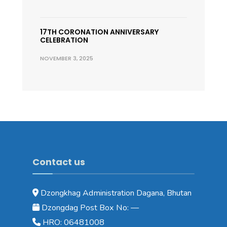
17TH CORONATION ANNIVERSARY
CELEBRATION
NOVEMBER 3, 2025
Contact us
Dzongkhag Administration Dagana, Bhutan
Dzongdag Post Box No: —
HRO: 06481008