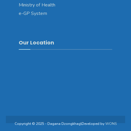
Ministry of Health
e-GP System
Our Location
Copyright © 2025 - Dagana Dzongkhag\Developed by
WONS