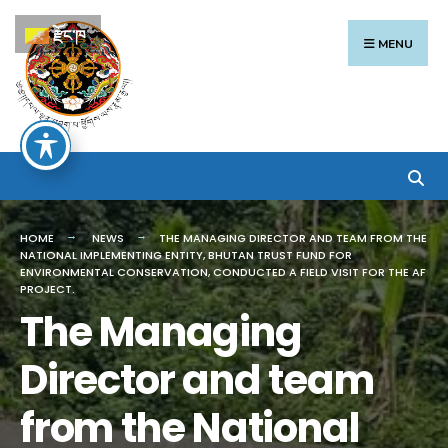
Search
Skip
རྫོང་ཁ
for:
to
MENU
content
HOME
NEWS
THE MANAGING DIRECTOR AND TEAM FROM THE
NATIONAL IMPLEMENTING ENTITY, BHUTAN TRUST FUND FOR
ENVIRONMENTAL CONSERVATION, CONDUCTED A FIELD VISIT FOR THE AF
PROJECT.
The Managing
Director and team
from the National