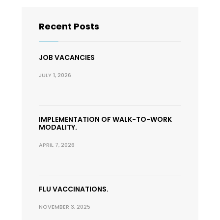
Recent Posts
JOB VACANCIES
JULY 1, 2026
IMPLEMENTATION OF WALK-TO-WORK
MODALITY.
APRIL 7, 2026
FLU VACCINATIONS.
NOVEMBER 3, 2025