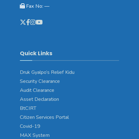
Fax No: —
Quick Links
Druk Gyalpo’s Relief Kidu
Security Clearance
Audit Clearance
Asset Declaration
BtCIRT
Citizen Services Portal
Covid-19
MAX System