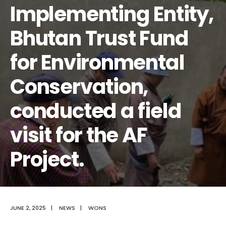
Implementing Entity,
Bhutan Trust Fund
for Environmental
Conservation,
conducted a field
visit for the AF
Project.
JUNE 2, 2025
|
NEWS
|
WONS