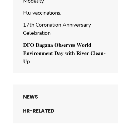
Modality.
Flu vaccinations.
17th Coronation Anniversary
Celebration
𝐃𝐅𝐎 𝐃𝐚𝐠𝐚𝐧𝐚 𝐎𝐛𝐬𝐞𝐫𝐯𝐞𝐬 𝐖𝐨𝐫𝐥𝐝
𝐄𝐧𝐯𝐢𝐫𝐨𝐧𝐦𝐞𝐧𝐭 𝐃𝐚𝐲 𝐰𝐢𝐭𝐡 𝐑𝐢𝐯𝐞𝐫 𝐂𝐥𝐞𝐚𝐧-
𝐔𝐩
NEWS
HR-RELATED