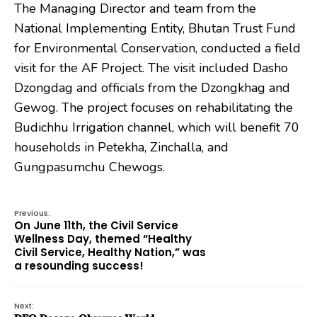
The Managing Director and team from the
National Implementing Entity, Bhutan Trust Fund
for Environmental Conservation, conducted a field
visit for the AF Project. The visit included Dasho
Dzongdag and officials from the Dzongkhag and
Gewog. The project focuses on rehabilitating the
Budichhu Irrigation channel, which will benefit 70
households in Petekha, Zinchalla, and
Gungpasumchu Chewogs.
Previous:
On June 11th, the Civil Service
Wellness Day, themed “Healthy
Civil Service, Healthy Nation,” was
a resounding success!
Next: