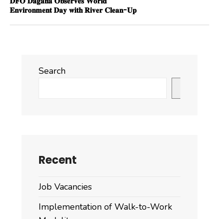
𝐃𝐅𝐎 𝐃𝐚𝐠𝐚𝐧𝐚 𝐎𝐛𝐬𝐞𝐫𝐯𝐞𝐬 𝐖𝐨𝐫𝐥𝐝
𝐄𝐧𝐯𝐢𝐫𝐨𝐧𝐦𝐞𝐧𝐭 𝐃𝐚𝐲 𝐰𝐢𝐭𝐡 𝐑𝐢𝐯𝐞𝐫 𝐂𝐥𝐞𝐚𝐧-𝐔𝐩
Search
Search
Recent
Job Vacancies
Implementation of Walk-to-Work