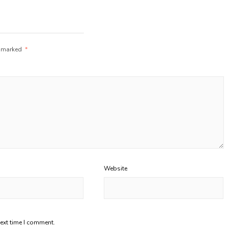
e marked
*
Website
next time I comment.