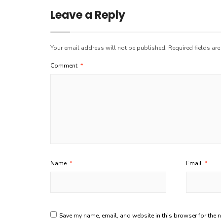
Leave a Reply
Your email address will not be published.
Required fields ar
Comment
*
Name
*
Email
*
Save my name, email, and website in this browser for the 