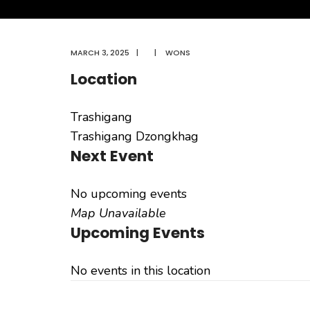
MARCH 3, 2025
|
|
WONS
Location
Trashigang
Trashigang Dzongkhag
Next Event
No upcoming events
Map Unavailable
Upcoming Events
No events in this location