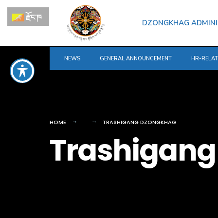
for:
Skip
རྫོང་ཁ
to
DZONGKHAG ADMINI
content
NEWS
GENERAL ANNOUNCEMENT
HR-RELA
HOME
TRASHIGANG DZONGKHAG
Trashigang