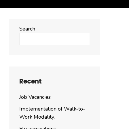
Search
Search
Recent
Job Vacancies
Implementation of Walk-to-
Work Modality.
Flu vaccinations.