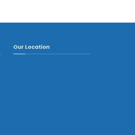
Our Location