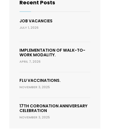
Recent Posts
JOB VACANCIES
JULY 1, 2026
IMPLEMENTATION OF WALK-TO-
WORK MODALITY.
APRIL 7, 2026
FLU VACCINATIONS.
NOVEMBER 3, 2025
17TH CORONATION ANNIVERSARY
CELEBRATION
NOVEMBER 3, 2025