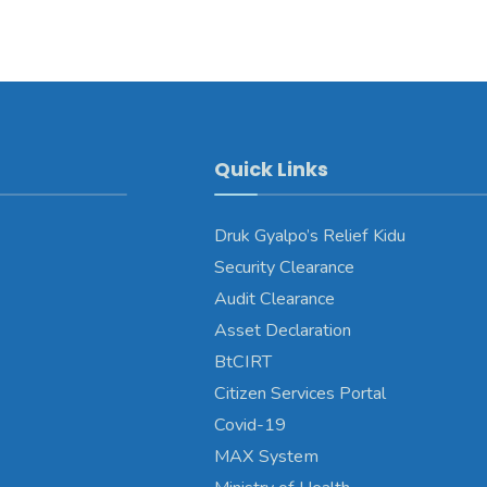
Quick Links
Druk Gyalpo’s Relief Kidu
Security Clearance
Audit Clearance
Asset Declaration
BtCIRT
Citizen Services Portal
Covid-19
MAX System