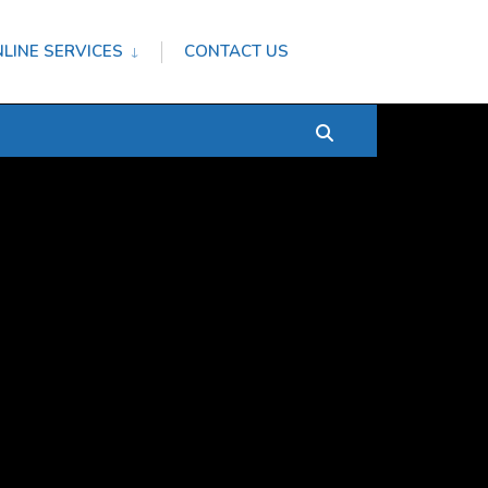
LINE SERVICES
CONTACT US