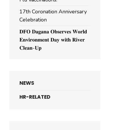
17th Coronation Anniversary
Celebration
𝐃𝐅𝐎 𝐃𝐚𝐠𝐚𝐧𝐚 𝐎𝐛𝐬𝐞𝐫𝐯𝐞𝐬 𝐖𝐨𝐫𝐥𝐝
𝐄𝐧𝐯𝐢𝐫𝐨𝐧𝐦𝐞𝐧𝐭 𝐃𝐚𝐲 𝐰𝐢𝐭𝐡 𝐑𝐢𝐯𝐞𝐫
𝐂𝐥𝐞𝐚𝐧-𝐔𝐩
NEWS
HR-RELATED