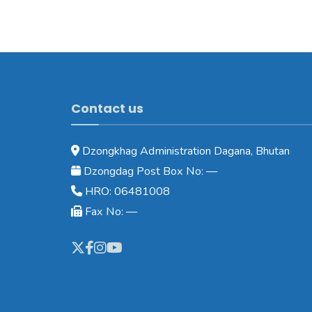
Contact us
Dzongkhag Administration Dagana, Bhutan
Dzongdag Post Box No: —
HRO: 06481008
Fax No: —