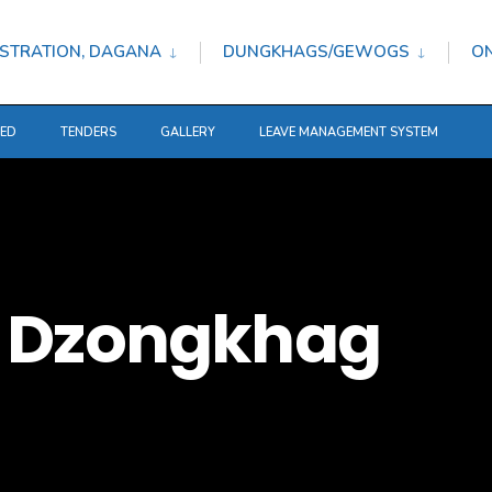
STRATION, DAGANA
DUNGKHAGS/GEWOGS
ON
TED
TENDERS
GALLERY
LEAVE MANAGEMENT SYSTEM
 Dzongkhag