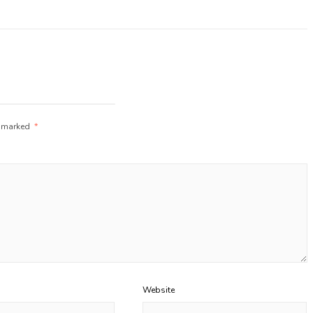
e marked
*
Website