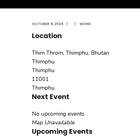
OCTOBER 4, 2024
|
|
WONS
Location
Thim Throm, Thimphu, Bhutan
Thimphu
Thimphu
11001
Thimphu
Next Event
No upcoming events
Map Unavailable
Upcoming Events