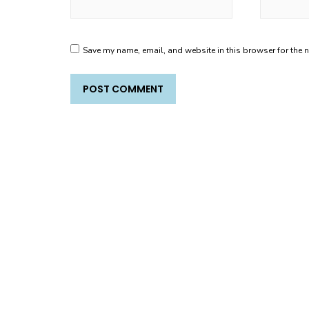
Save my name, email, and website in this browser for the 