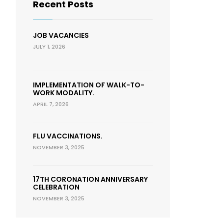
Recent Posts
JOB VACANCIES
JULY 1, 2026
IMPLEMENTATION OF WALK-TO-
WORK MODALITY.
APRIL 7, 2026
FLU VACCINATIONS.
NOVEMBER 3, 2025
17TH CORONATION ANNIVERSARY
CELEBRATION
NOVEMBER 3, 2025