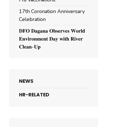
17th Coronation Anniversary
Celebration
𝐃𝐅𝐎 𝐃𝐚𝐠𝐚𝐧𝐚 𝐎𝐛𝐬𝐞𝐫𝐯𝐞𝐬 𝐖𝐨𝐫𝐥𝐝
𝐄𝐧𝐯𝐢𝐫𝐨𝐧𝐦𝐞𝐧𝐭 𝐃𝐚𝐲 𝐰𝐢𝐭𝐡 𝐑𝐢𝐯𝐞𝐫
𝐂𝐥𝐞𝐚𝐧-𝐔𝐩
NEWS
HR-RELATED