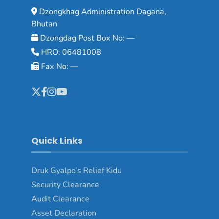
Dzongkhag Administration Dagana,
Bhutan
Dzongdag Post Box No: —
HRO: 06481008
Fax No: —
Quick Links
Druk Gyalpo’s Relief Kidu
Security Clearance
Audit Clearance
Asset Declaration