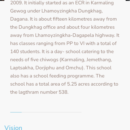
2009. It initially started as an ECR in Karmaling
Gewog under Lhamoyzingkha Dungkhag,
Dagana. It is about fifteen kilometres away from
the Dungkhag office and about four kilometres
away from Lhamoyzingkha-Dagapela highway. It
has classes ranging from PP to VI with a total of
140 students. It is a day- school catering to the
needs of five chiwogs (Karmaling, Jemethang,
Laptsakha, Dorjiphu and Omchu). This school
also has a school feeding programme. The
school has a total area of 5.25 acres according to
the lagthram number 538.
Vision