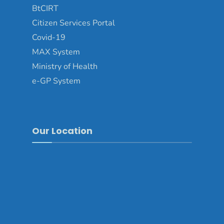
BtCIRT
Citizen Services Portal
Covid-19
MAX System
Ministry of Health
e-GP System
Our Location