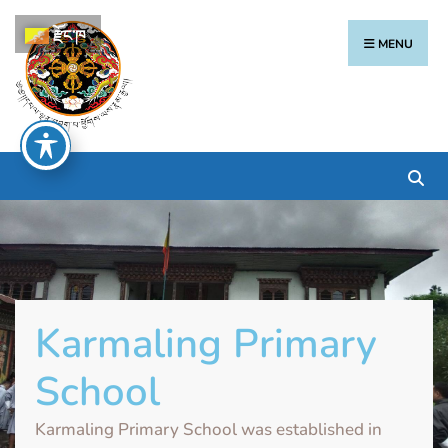
རྫོང་ཁ
MENU
Karmaling Primary
School
Karmaling Primary School was established in