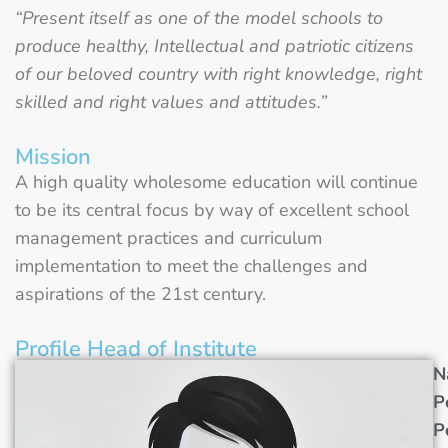
“Present itself as one of the model schools to
produce healthy, Intellectual and patriotic citizens
of our beloved country with right knowledge, right
skilled and right values and attitudes.”
Mission
A high quality wholesome education will continue
to be its central focus by way of excellent school
management practices and curriculum
implementation to meet the challenges and
aspirations of the 21st century.
Profile Head of Institute
N
P
P