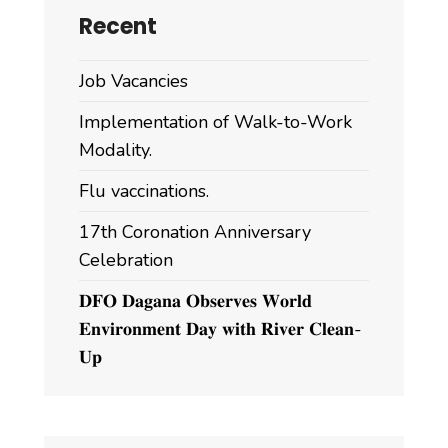
Recent
Job Vacancies
Implementation of Walk-to-Work
Modality.
Flu vaccinations.
17th Coronation Anniversary
Celebration
𝐃𝐅𝐎 𝐃𝐚𝐠𝐚𝐧𝐚 𝐎𝐛𝐬𝐞𝐫𝐯𝐞𝐬 𝐖𝐨𝐫𝐥𝐝
𝐄𝐧𝐯𝐢𝐫𝐨𝐧𝐦𝐞𝐧𝐭 𝐃𝐚𝐲 𝐰𝐢𝐭𝐡 𝐑𝐢𝐯𝐞𝐫 𝐂𝐥𝐞𝐚𝐧-
𝐔𝐩