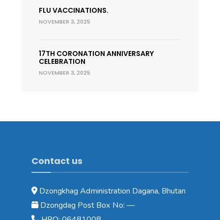
FLU VACCINATIONS.
NOVEMBER 3, 2025
17TH CORONATION ANNIVERSARY
CELEBRATION
NOVEMBER 3, 2025
Contact us
Dzongkhag Administration Dagana, Bhutan
Dzongdag Post Box No: —
HRO: 06481008