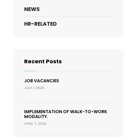
NEWS
HR-RELATED
Recent Posts
JOB VACANCIES
JULY 1, 2026
IMPLEMENTATION OF WALK-TO-WORK
MODALITY.
APRIL 7, 2026