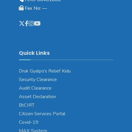
Fax No: —
Quick Links
Druk Gyalpo’s Relief Kidu
Security Clearance
Audit Clearance
Asset Declaration
BtCIRT
Citizen Services Portal
Covid-19
MAX System