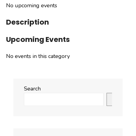
No upcoming events
Description
Upcoming Events
No events in this category
Search
Search