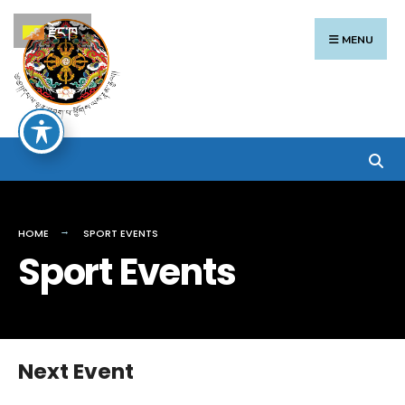
Search
Skip
རྫོང་ཁ
for:
to
MENU
content
HOME
SPORT EVENTS
Sport Events
Next Event