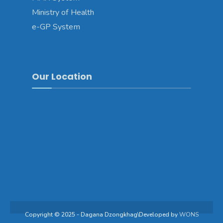
Ministry of Health
e-GP System
Our Location
Copyright © 2025 - Dagana Dzongkhag\Developed by
WONS