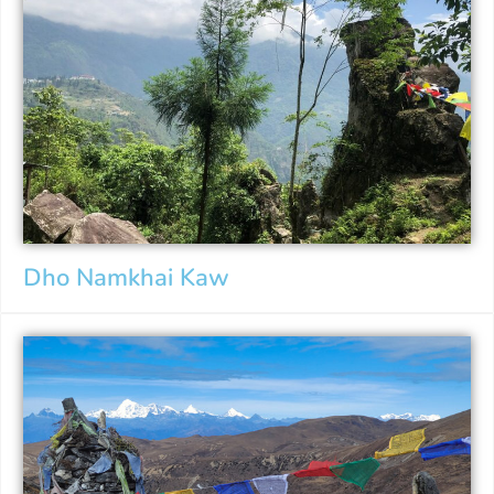
Dho Namkhai Kaw