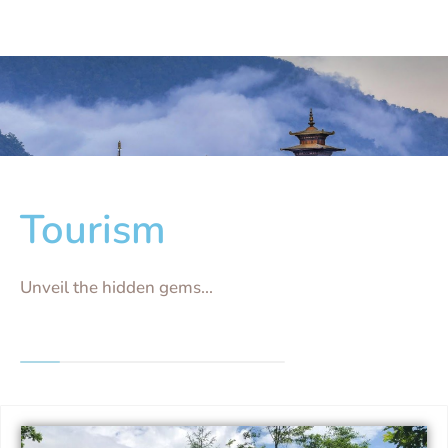
Tourism
Unveil the hidden gems...