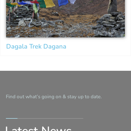
Dagala Trek Dagana
Find out what’s going on & stay up to date.