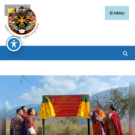
རྫོང་ཁ
MENU