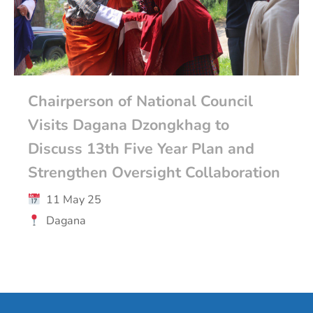
Chairperson of National Council
Visits Dagana Dzongkhag to
Discuss 13th Five Year Plan and
Strengthen Oversight Collaboration
11 May 25
Dagana