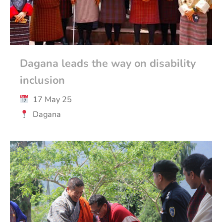
Dagana leads the way on disability
inclusion
17 May 25
Dagana