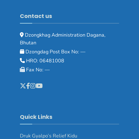
Contact us
Dzongkhag Administration Dagana,
Bhutan
Dzongdag Post Box No: —
HRO: 06481008
Fax No: —
Quick Links
Druk Gyalpo’s Relief Kidu