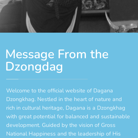
Message From the
Dzongdag
Welcome to the official website of Dagana
Dzongkhag. Nestled in the heart of nature and
rich in cultural heritage, Dagana is a Dzongkhag
with great potential for balanced and sustainable
development. Guided by the vision of Gross
National Happiness and the leadership of His