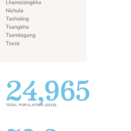
Lhamoizingkha
Nichula
Tashiding
Tsangkha
Tsendagang
Tseza
24,965
TOTAL POPULATION (2018)