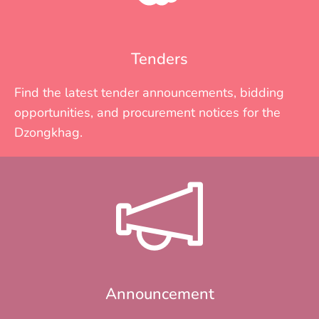
Tenders
Find the latest tender announcements, bidding
opportunities, and procurement notices for the
Dzongkhag.
Announcement