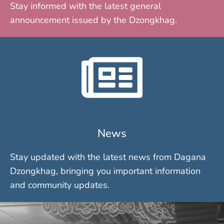
Stay informed with the latest general
announcement issued by the Dzongkhag.
News
Stay updated with the latest news from Dagana
Dzongkhag, bringing you important information
and community updates.