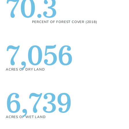
70.3
PERCENT OF FOREST COVER (2018)
7,056
ACRES OF DRY LAND
6,739
ACRES OF WET LAND