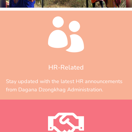
HR-Related
Stay updated with the latest HR announcements
from Dagana Dzongkhag Administration.