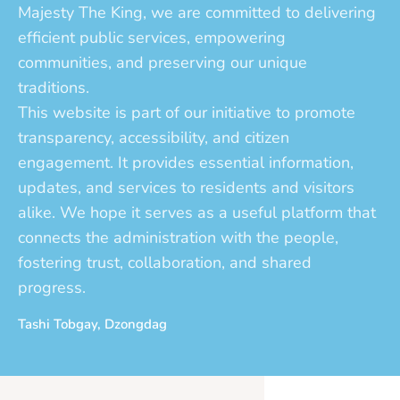
Majesty The King, we are committed to delivering
efficient public services, empowering
communities, and preserving our unique
traditions.
This website is part of our initiative to promote
transparency, accessibility, and citizen
engagement. It provides essential information,
updates, and services to residents and visitors
alike. We hope it serves as a useful platform that
connects the administration with the people,
fostering trust, collaboration, and shared
progress.
Tashi Tobgay, Dzongdag