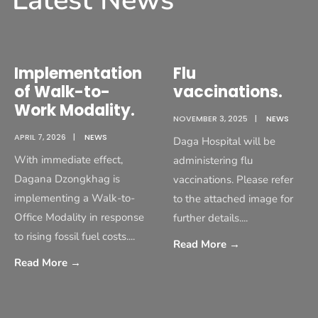
Latest News
Implementation
Flu
of Walk-to-
vaccinations.
Work Modality.
NOVEMBER 3, 2025
|
NEWS
APRIL 7, 2026
|
NEWS
Daga Hospital will be
With immediate effect,
administering flu
Dagana Dzongkhag is
vaccinations. Please refer
implementing a Walk-to-
to the attached image for
Office Modality in response
further details.
...
to rising fossil fuel costs.
...
Read More
→
Read More
→