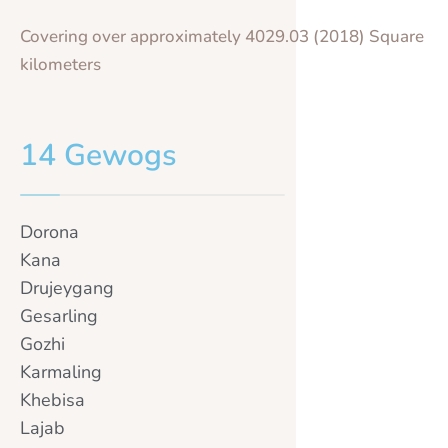
Covering over approximately 4029.03 (2018) Square
kilometers
14 Gewogs
Dorona
Kana
Drujeygang
Gesarling
Gozhi
Karmaling
Khebisa
Lajab