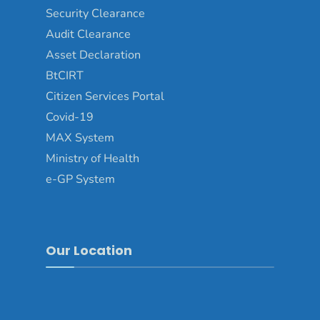
Security Clearance
Audit Clearance
Asset Declaration
BtCIRT
Citizen Services Portal
Covid-19
MAX System
Ministry of Health
e-GP System
Our Location