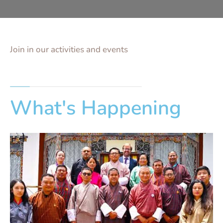
Join in our activities and events
What's Happening