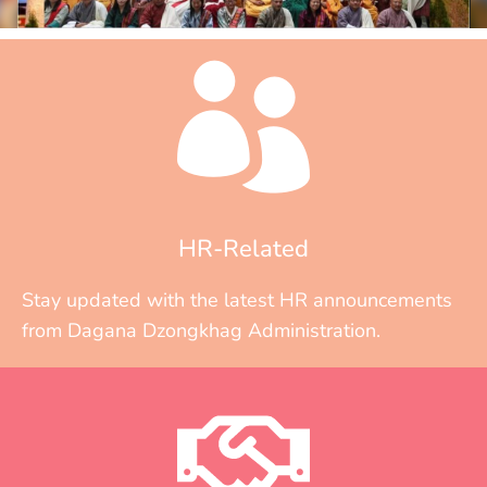
HR-Related
Stay updated with the latest HR announcements
from Dagana Dzongkhag Administration.