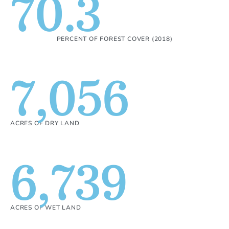
70.3
PERCENT OF FOREST COVER (2018)
7,056
ACRES OF DRY LAND
6,739
ACRES OF WET LAND