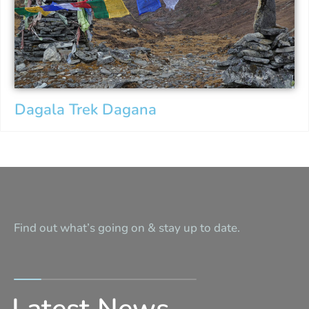
Dagala Trek Dagana
Find out what’s going on & stay up to date.