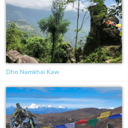
Dho Namkhai Kaw