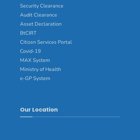
Security Clearance
Audit Clearance
Asset Declaration
BtCIRT
Citizen Services Portal
Covid-19
MAX System
Ministry of Health
e-GP System
Our Location