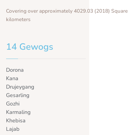
Covering over approximately 4029.03 (2018) Square
kilometers
14 Gewogs
Dorona
Kana
Drujeygang
Gesarling
Gozhi
Karmaling
Khebisa
Lajab