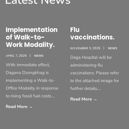
Latest News
Implementation
Flu
of Walk-to-
vaccinations.
Work Modality.
NOVEMBER 3, 2025
|
NEWS
APRIL 7, 2026
|
NEWS
Daga Hospital will be
With immediate effect,
administering flu
Dagana Dzongkhag is
vaccinations. Please refer
implementing a Walk-to-
to the attached image for
Office Modality in response
further details.
...
to rising fossil fuel costs.
...
Read More
→
Read More
→