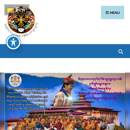
རྫོང་ཁ
MENU