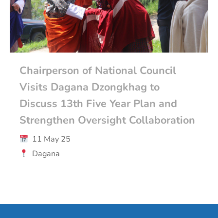
Chairperson of National Council
Visits Dagana Dzongkhag to
Discuss 13th Five Year Plan and
Strengthen Oversight Collaboration
11 May 25
Dagana