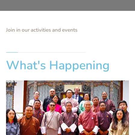
Join in our activities and events
What's Happening