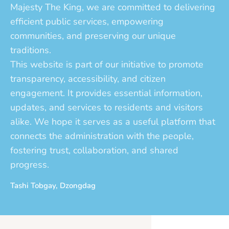
Majesty The King, we are committed to delivering
efficient public services, empowering
communities, and preserving our unique
traditions.
This website is part of our initiative to promote
transparency, accessibility, and citizen
engagement. It provides essential information,
updates, and services to residents and visitors
alike. We hope it serves as a useful platform that
connects the administration with the people,
fostering trust, collaboration, and shared
progress.
Tashi Tobgay, Dzongdag