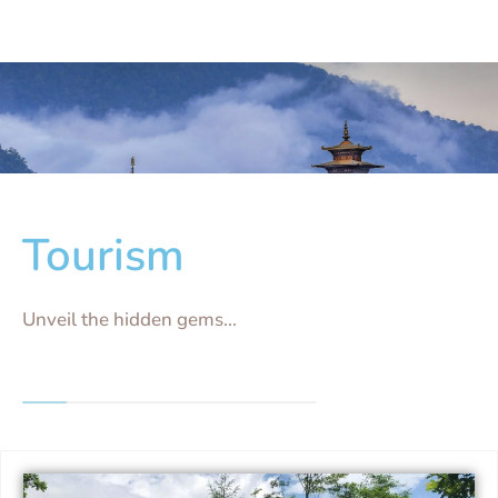
Tourism
Unveil the hidden gems...