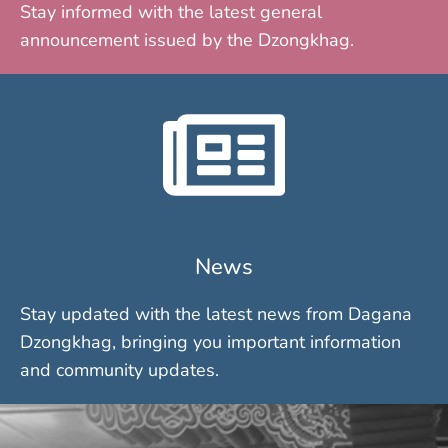
Stay informed with the latest general
announcement issued by the Dzongkhag.
News
Stay updated with the latest news from Dagana
Dzongkhag, bringing you important information
and community updates.