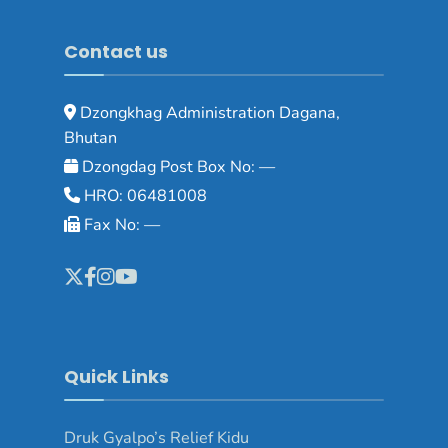
Contact us
Dzongkhag Administration Dagana,
Bhutan
Dzongdag Post Box No: —
HRO: 06481008
Fax No: —
Quick Links
Druk Gyalpo’s Relief Kidu