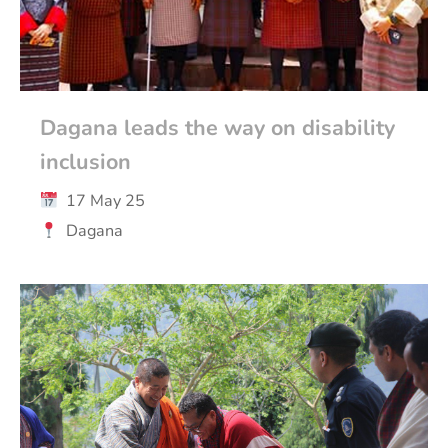
Dagana leads the way on disability
inclusion
17 May 25
Dagana