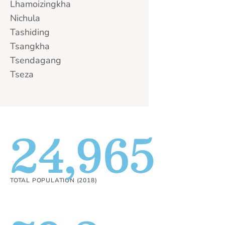
Lhamoizingkha
Nichula
Tashiding
Tsangkha
Tsendagang
Tseza
24,965
TOTAL POPULATION (2018)