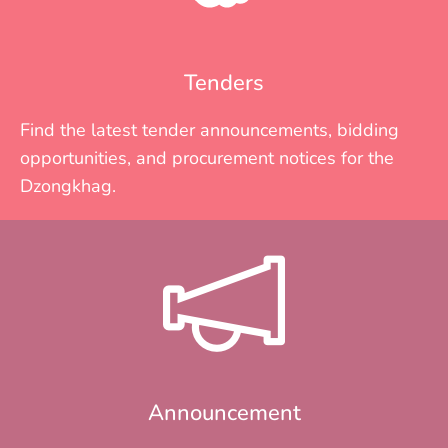
Tenders
Find the latest tender announcements, bidding
opportunities, and procurement notices for the
Dzongkhag.
Announcement