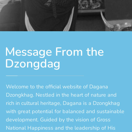
Message From the
Dzongdag
Welcome to the official website of Dagana
Dzongkhag. Nestled in the heart of nature and
rich in cultural heritage, Dagana is a Dzongkhag
with great potential for balanced and sustainable
development. Guided by the vision of Gross
National Happiness and the leadership of His